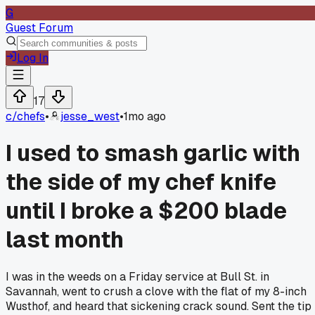
G
Guest Forum
Log In
17
c/
chefs
•
jesse_west
•
1mo ago
I used to smash garlic with
the side of my chef knife
until I broke a $200 blade
last month
I was in the weeds on a Friday service at Bull St. in
Savannah, went to crush a clove with the flat of my 8-inch
Wusthof, and heard that sickening crack sound. Sent the tip