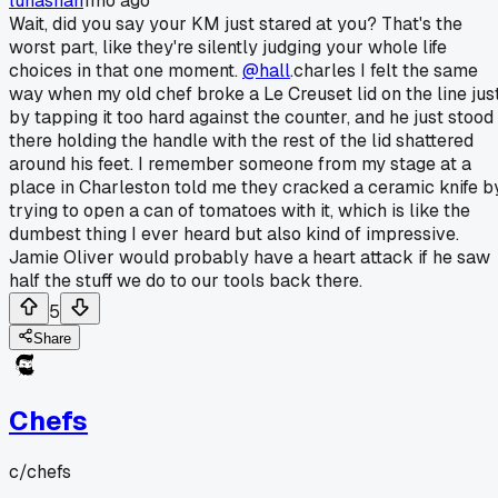
lunashah
1mo ago
Wait, did you say your KM just stared at you? That's the
worst part, like they're silently judging your whole life
choices in that one moment.
@hall
.charles I felt the same
way when my old chef broke a Le Creuset lid on the line jus
by tapping it too hard against the counter, and he just stood
there holding the handle with the rest of the lid shattered
around his feet. I remember someone from my stage at a
place in Charleston told me they cracked a ceramic knife b
trying to open a can of tomatoes with it, which is like the
dumbest thing I ever heard but also kind of impressive.
Jamie Oliver would probably have a heart attack if he saw
half the stuff we do to our tools back there.
5
Share
Chefs
c/
chefs