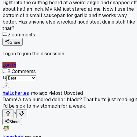
right into the cutting board at a weird angle and snapped off
about half an inch. My KM just stared at me. Now I use the
bottom of a small saucepan for garlic and it works way
better. Has anyone else wrecked good steel doing stuff like
that?
2
comments
Share
Log in to join the discussion
Log In
2
Comments
hall.charles
1mo ago
Most Upvoted
Damn! A two hundred dollar blade? That hurts just reading it
I'd be sick to my stomach for a week.
7
Share