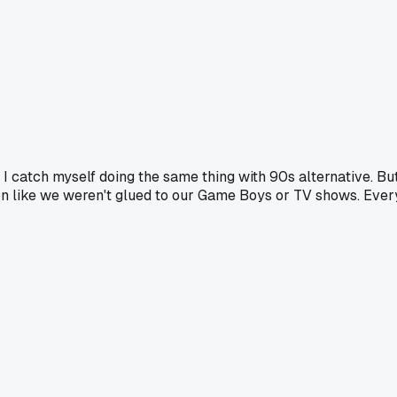
 I catch myself doing the same thing with 90s alternative. Bu
tion like we weren't glued to our Game Boys or TV shows. Ever