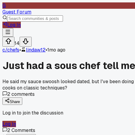
G
Guest Forum
Log In
14
c/
chefs
•
lindaw12
•
1mo ago
Just had a sous chef tell me
He said my sauce swoosh looked dated, but I've been doing 
cooks on classic techniques?
2
comments
Share
Log in to join the discussion
Log In
2
Comments