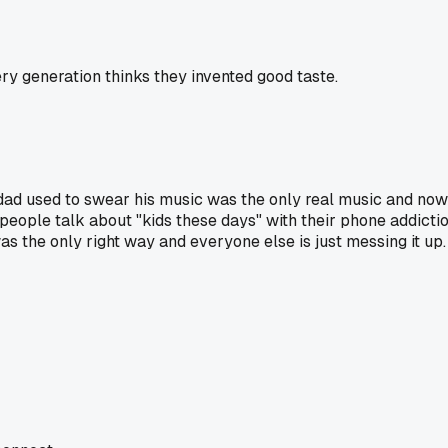
ery generation thinks they invented good taste.
my dad used to swear his music was the only real music and now
w people talk about "kids these days" with their phone addic
s the only right way and everyone else is just messing it up.