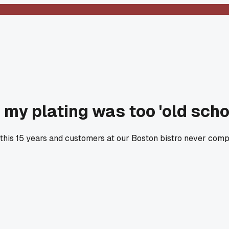
 my plating was too 'old scho
this 15 years and customers at our Boston bistro never comp