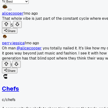
alicecooper
1mo ago
That whole vibe is just part of the constant cycle where ev
5
Share
perry.jessica
1mo ago
Oh man
@alicecooper
you totally nailed it. It's like how 
it goes way beyond just music and fashion. I see it with ho
generation has that blind spot where they think their way wa
1
Share
Chefs
c/
chefs