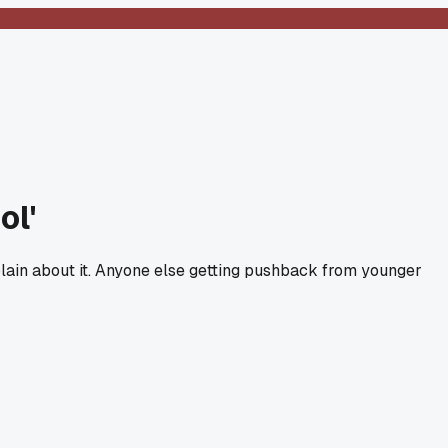
ol'
lain about it. Anyone else getting pushback from younger