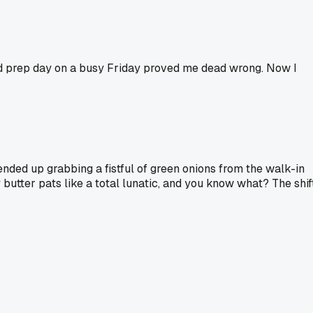
ad prep day on a busy Friday proved me dead wrong. Now I
 ended up grabbing a fistful of green onions from the walk-in
 butter pats like a total lunatic, and you know what? The shif