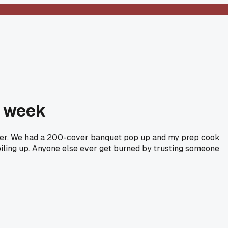
t week
enver. We had a 200-cover banquet pop up and my prep cook
piling up. Anyone else ever get burned by trusting someone