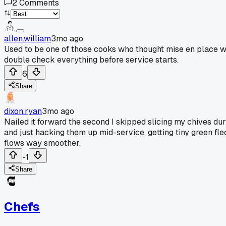
2
Comments
allen.william
3mo ago
Used to be one of those cooks who thought mise en place w
double check everything before service starts.
6
Share
dixon.ryan
3mo ago
Nailed it forward the second I skipped slicing my chives du
and just hacking them up mid-service, getting tiny green fle
flows way smoother.
-1
Share
Chefs