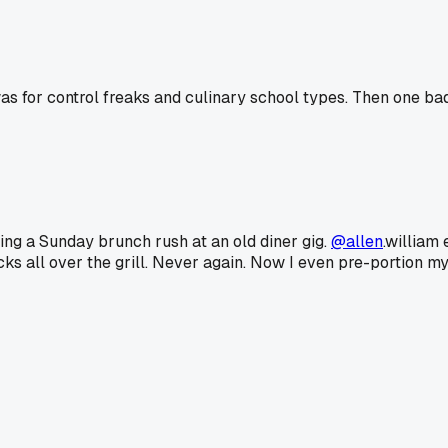
as for control freaks and culinary school types. Then one b
ring a Sunday brunch rush at an old diner gig.
@allen
.william
cks all over the grill. Never again. Now I even pre-portion my