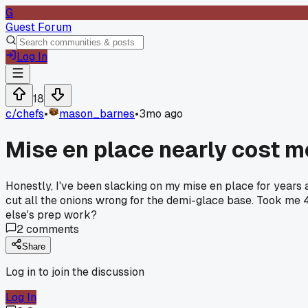
G
Guest Forum
Log In
18
c/
chefs
•
mason_barnes
•
3mo ago
Mise en place nearly cost m
Honestly, I've been slacking on my mise en place for years
cut all the onions wrong for the demi-glace base. Took me 
else's prep work?
2
comments
Share
Log in to join the discussion
Log In