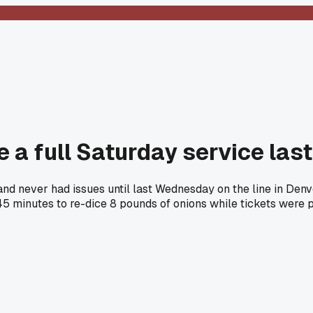
e a full Saturday service las
 and never had issues until last Wednesday on the line in D
45 minutes to re-dice 8 pounds of onions while tickets were 