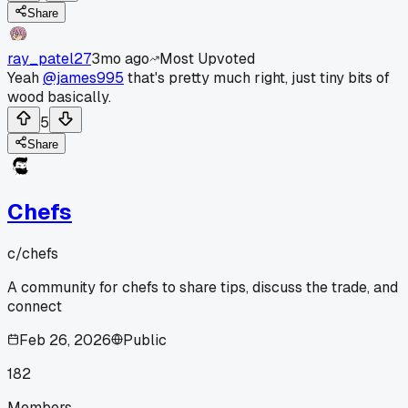
Share
ray_patel27
3mo ago
Most Upvoted
Yeah
@james995
that's pretty much right, just tiny bits of
wood basically.
5
Share
Chefs
c/
chefs
A community for chefs to share tips, discuss the trade, and
connect
Feb 26, 2026
Public
182
Members