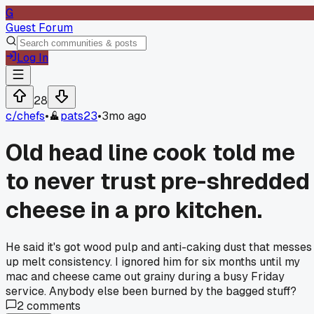
G
Guest Forum
Log In
28
c/
chefs
•
pats23
•
3mo ago
Old head line cook told me
to never trust pre-shredded
cheese in a pro kitchen.
He said it's got wood pulp and anti-caking dust that messes
up melt consistency. I ignored him for six months until my
mac and cheese came out grainy during a busy Friday
service. Anybody else been burned by the bagged stuff?
2
comments