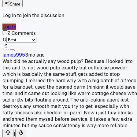
Share
Log in to join the discussion
Log In
2
Comments
james995
3mo ago
Wait did he actually say wood pulp? Because i looked into
this and its not wood pulp exactly but cellulose powder
which is basically the same stuff, gets added to stop
clumping. I learned the hard way with a big batch of alfredo
for a banquet, used the bagged parm thinking it would save
time, and it came out looking like warm cottage cheese with
sad gritty bits floating around. The anti-caking agent just
destroys any smooth melt you try to get, especially with
fatty cheeses like cheddar or parm. Now i just buy blocks
and shred them myself before service, it takes a few extra
minutes but my sauce consistency is way more reliable.
1