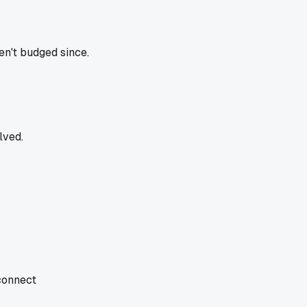
ven't budged since.
lved.
 connect