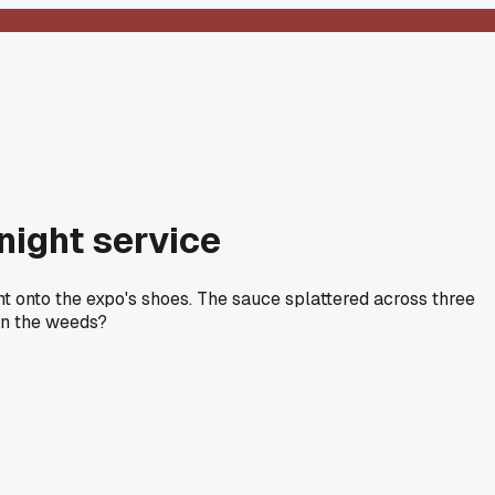
night service
ght onto the expo's shoes. The sauce splattered across three
 in the weeds?