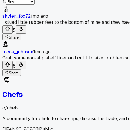
skyler_fox72
1mo ago
I glued little rubber feet to the bottom of mine and they ha
5
Share
lucas_johnson
1mo ago
Grab some non-slip shelf liner and cut it to size, problem so
5
Share
Chefs
c/
chefs
A community for chefs to share tips, discuss the trade, and
Feb 26, 2026
Public