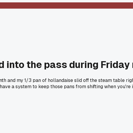
 into the pass during Friday 
nth and my 1/3 pan of hollandaise slid off the steam table ri
e have a system to keep those pans from shifting when you're