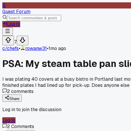
G
Guest Forum
Log In
7
c/
chefs
•
rowanw31
•
1mo ago
PSA: My steam table pan slid
I was plating 40 covers at a busy bistro in Portland last mo
finished plates I had lined up for pick-up. Does anyone els
2
comments
Share
Log in to join the discussion
Log In
2
Comments