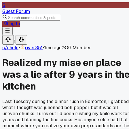
G
Guest Forum
Log In
1
c/
chefs
•
river351
•
1mo ago
OG Member
Realized my mise en place
was a lie after 9 years in th
kitchen
Last Tuesday during the dinner rush in Edmonton, I grabbed
what I thought was julienned bell pepper but it was all
uneven chunks. Turns out I'd been rushing my knife work fo
years and blaming the line cooks. Has anyone else had that
moment where you realize your own prep standards are th