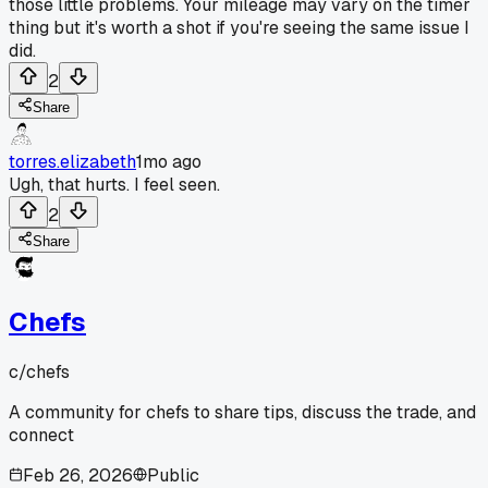
those little problems. Your mileage may vary on the timer
thing but it's worth a shot if you're seeing the same issue I
did.
2
Share
torres.elizabeth
1mo ago
Ugh, that hurts. I feel seen.
2
Share
Chefs
c/
chefs
A community for chefs to share tips, discuss the trade, and
connect
Feb 26, 2026
Public