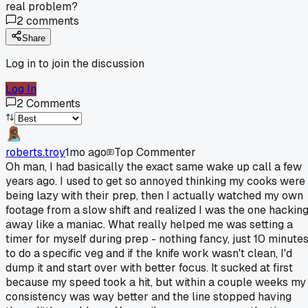
real problem?
2
comments
Share
Log in to join the discussion
Log In
2
Comments
roberts.troy
1mo ago
Top Commenter
Oh man, I had basically the exact same wake up call a few
years ago. I used to get so annoyed thinking my cooks were
being lazy with their prep, then I actually watched my own
footage from a slow shift and realized I was the one hackin
away like a maniac. What really helped me was setting a
timer for myself during prep - nothing fancy, just 10 minute
to do a specific veg and if the knife work wasn't clean, I'd
dump it and start over with better focus. It sucked at first
because my speed took a hit, but within a couple weeks my
consistency was way better and the line stopped having