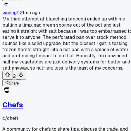
wadeg92
1mo ago
My third attempt at blanching broccoli ended up with me
pulling a limp, sad green sponge out of the pot and just
eating it straight with salt because I was too embarrassed t
serve it to anyone. The perforated pan over stock method
sounds like a solid upgrade, but the closest I get is tossing
frozen florets straight into a hot pan with a splash of water
and pretending I meant to do that. Honestly, I'm convinced
half my vegetables are just delivery systems for butter and
salt anyway, so nutrient loss is the least of my concerns.
2
Share
Chefs
c/
chefs
A community for chefs to share tips, discuss the trade, and