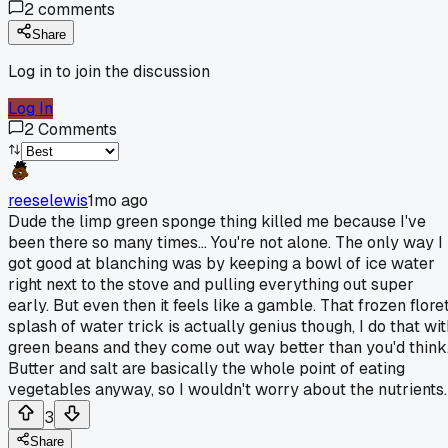
2
comments
Share
Log in to join the discussion
Log In
2
Comments
reeselewis
1mo ago
Dude the limp green sponge thing killed me because I've
been there so many times... You're not alone. The only way I
got good at blanching was by keeping a bowl of ice water
right next to the stove and pulling everything out super
early. But even then it feels like a gamble. That frozen flore
splash of water trick is actually genius though, I do that wit
green beans and they come out way better than you'd think
Butter and salt are basically the whole point of eating
vegetables anyway, so I wouldn't worry about the nutrients.
3
Share