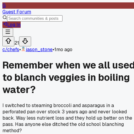
G
Guest Forum
Log In
21
c/
chefs
•
jason_stone
•
1mo ago
Remember when we all use
to blanch veggies in boiling
water?
I switched to steaming broccoli and asparagus in a
perforated pan over stock 3 years ago and never looked
back. Way less nutrient loss and they hold up better on the
pass. Has anyone else ditched the old school blanching
method?