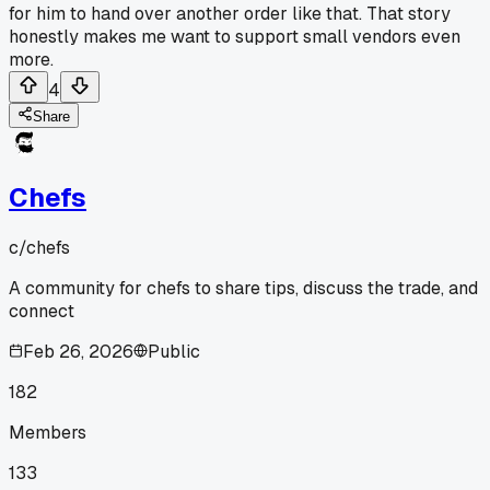
for him to hand over another order like that. That story
honestly makes me want to support small vendors even
more.
4
Share
Chefs
c/
chefs
A community for chefs to share tips, discuss the trade, and
connect
Feb 26, 2026
Public
182
Members
133