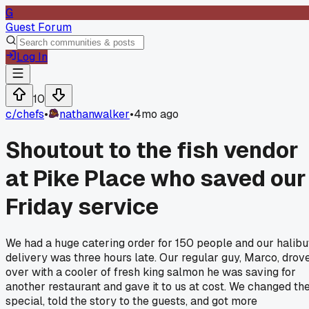
G
Guest Forum
Log In
10
c/
chefs
•
nathanwalker
•
4mo ago
Shoutout to the fish vendor
at Pike Place who saved our
Friday service
We had a huge catering order for 150 people and our halibu
delivery was three hours late. Our regular guy, Marco, drov
over with a cooler of fresh king salmon he was saving for
another restaurant and gave it to us at cost. We changed th
special, told the story to the guests, and got more