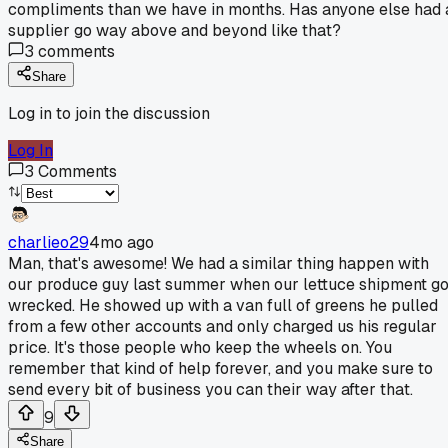
compliments than we have in months. Has anyone else had 
supplier go way above and beyond like that?
3
comments
Share
Log in to join the discussion
Log In
3
Comments
charlieo29
4mo ago
Man, that's awesome! We had a similar thing happen with
our produce guy last summer when our lettuce shipment go
wrecked. He showed up with a van full of greens he pulled
from a few other accounts and only charged us his regular
price. It's those people who keep the wheels on. You
remember that kind of help forever, and you make sure to
send every bit of business you can their way after that.
9
Share