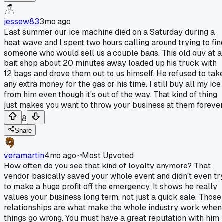
jessew83
3mo ago
Last summer our ice machine died on a Saturday during a
heat wave and I spent two hours calling around trying to fin
someone who would sell us a couple bags. This old guy at a
bait shop about 20 minutes away loaded up his truck with
12 bags and drove them out to us himself. He refused to tak
any extra money for the gas or his time. I still buy all my ice
from him even though it's out of the way. That kind of thing
just makes you want to throw your business at them forever
8
Share
veramartin
4mo ago
Most Upvoted
How often do you see that kind of loyalty anymore? That
vendor basically saved your whole event and didn't even tr
to make a huge profit off the emergency. It shows he really
values your business long term, not just a quick sale. Those
relationships are what make the whole industry work when
things go wrong. You must have a great reputation with him