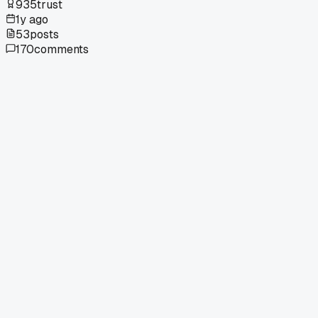
935
trust
1y ago
53
posts
170
comments