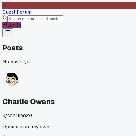
G
Guest Forum
Log In
Posts
No posts yet.
Charlie Owens
u/
charlieo29
Opinions are my own.