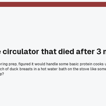
circulator that died after 3
ing prep, figured it would handle some basic protein cooks un
atch of duck breasts in a hot water bath on the stove like s
up?