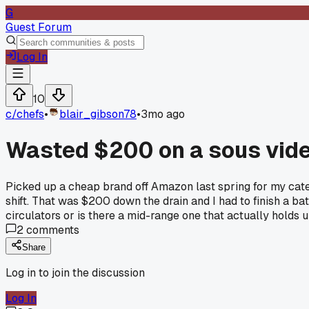
G
Guest Forum
Log In
10
c/
chefs
•
blair_gibson78
•
3mo ago
Wasted $200 on a sous vide 
Picked up a cheap brand off Amazon last spring for my cater
shift. That was $200 down the drain and I had to finish a b
circulators or is there a mid-range one that actually holds 
2
comments
Share
Log in to join the discussion
Log In