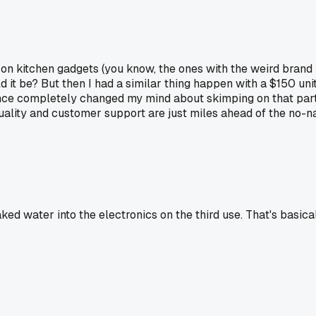
n kitchen gadgets (you know, the ones with the weird brand 
 it be? But then I had a similar thing happen with a $150 uni
ence completely changed my mind about skimping on that part
uality and customer support are just miles ahead of the no-na
ked water into the electronics on the third use. That's basica