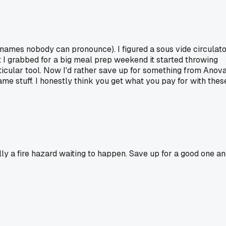
names nobody can pronounce). I figured a sous vide circulat
t I grabbed for a big meal prep weekend it started throwing
icular tool. Now I'd rather save up for something from Anov
me stuff. I honestly think you get what you pay for with thes
lly a fire hazard waiting to happen. Save up for a good one a