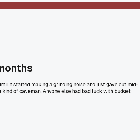
 months
til it started making a grinding noise and just gave out mid-
ome kind of caveman. Anyone else had bad luck with budget