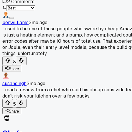
2
Comments
benwilliams
3mo ago
I used to be one of those people who swore by cheap Amazo
is just a heating element and a pump, how complicated could
error codes after maybe 10 hours of total use. That experi
or Joule, even their entry level models, because the build q
things, unfortunately.
8
Share
susansingh
3mo ago
I read a review from a chef who said his cheap sous vide lea
don't risk your kitchen over a few bucks.
5
Share