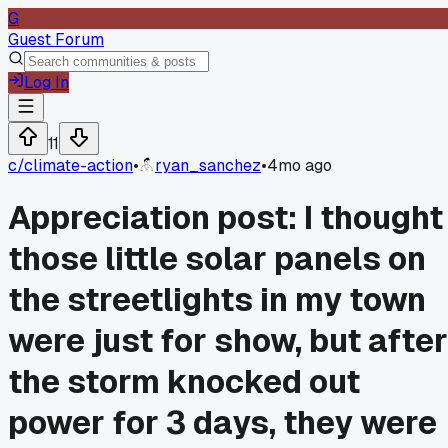
G
Guest Forum
Log In
11
c/
climate-action
•
ryan_sanchez
•
4mo ago
Appreciation post: I thought
those little solar panels on
the streetlights in my town
were just for show, but after
the storm knocked out
power for 3 days, they were