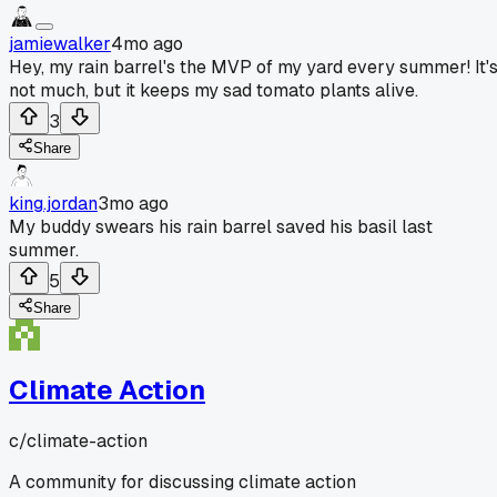
jamiewalker
4mo ago
Hey, my rain barrel's the MVP of my yard every summer! It'
not much, but it keeps my sad tomato plants alive.
3
Share
king.jordan
3mo ago
My buddy swears his rain barrel saved his basil last
summer.
5
Share
Climate Action
c/
climate-action
A community for discussing climate action