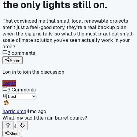
the only lights still on.
That convinced me that small, local renewable projects
aren't just a feel-good story, they're a real backup plan
when the big grid fails, so what's the most practical small-
scale climate solution you've seen actually work in your
area?
3
comments
Share
Log in to join the discussion
Log In
3
Comments
harris.uma
4mo ago
What, my sad little rain barrel counts?
4
Share