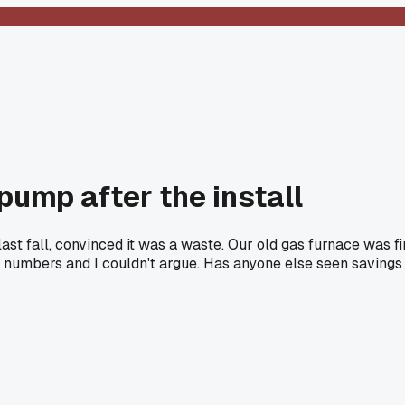
ump after the install
 fall, convinced it was a waste. Our old gas furnace was fine
umbers and I couldn't argue. Has anyone else seen savings th