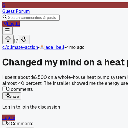
G
Guest Forum
Log In
17
c/
climate-action
•
jade_bell
•
4mo ago
Changed my mind on a heat p
I spent about $8,500 on a whole-house heat pump system last
almost 40 percent. The installer showed me the energy use n
3
comments
Share
Log in to join the discussion
Log In
3
Comments