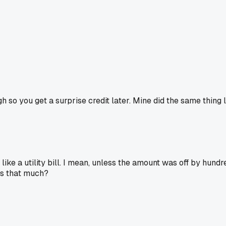
h so you get a surprise credit later. Mine did the same thing
ke a utility bill. I mean, unless the amount was off by hundred
gs that much?