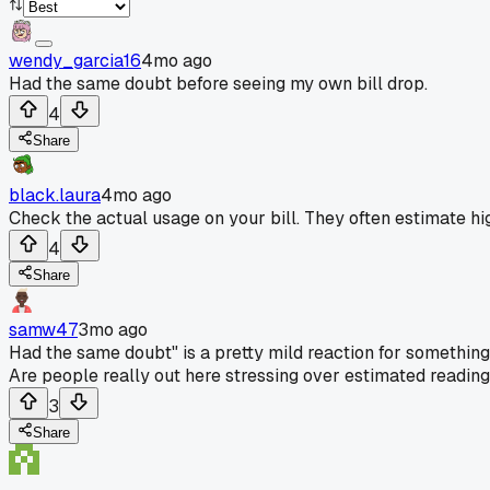
wendy_garcia16
4mo ago
Had the same doubt before seeing my own bill drop.
4
Share
black.laura
4mo ago
Check the actual usage on your bill. They often estimate hig
4
Share
samw47
3mo ago
Had the same doubt" is a pretty mild reaction for something li
Are people really out here stressing over estimated readin
3
Share