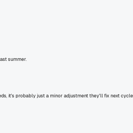
 last summer.
s, it's probably just a minor adjustment they'll fix next cycle