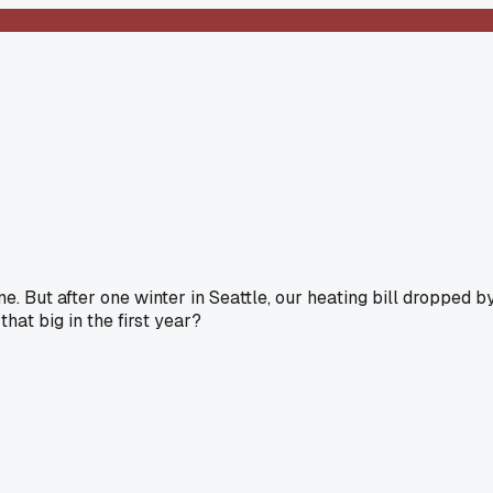
. But after one winter in Seattle, our heating bill dropped b
at big in the first year?