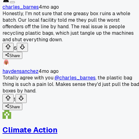
charles_barnes
4mo ago
Honestly, I'm not sure that one greasy box ruins a whole
batch. Our local facility told me they pull the worst
offenders off the line by hand. The real issue is people
recycling plastic bags, which just tangle up the machines
and shut everything down.
6
Share
haydensanchez
4mo ago
Totally agree with you
@charles_barnes
, the plastic bag
thing is such a pain lol. Makes sense they'd just pull the ba
boxes by hand.
1
Share
Climate Action