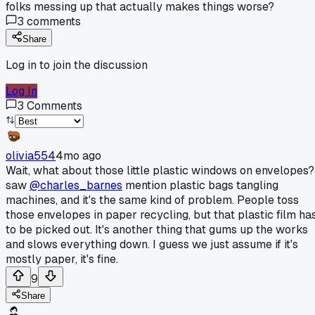
folks messing up that actually makes things worse?
3
comments
Share
Log in to join the discussion
Log In
3
Comments
olivia554
4mo ago
Wait, what about those little plastic windows on envelopes?
saw
@charles_barnes
mention plastic bags tangling
machines, and it's the same kind of problem. People toss
those envelopes in paper recycling, but that plastic film ha
to be picked out. It's another thing that gums up the works
and slows everything down. I guess we just assume if it's
mostly paper, it's fine.
9
Share