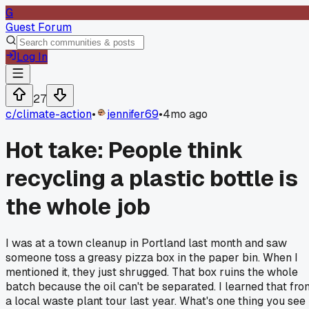
G
Guest Forum
Log In
27
c/
climate-action
•
jennifer69
•
4mo ago
Hot take: People think
recycling a plastic bottle is
the whole job
I was at a town cleanup in Portland last month and saw
someone toss a greasy pizza box in the paper bin. When I
mentioned it, they just shrugged. That box ruins the whole
batch because the oil can't be separated. I learned that fro
a local waste plant tour last year. What's one thing you see