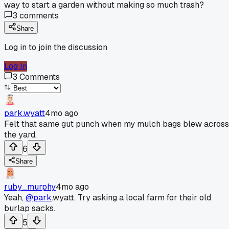
way to start a garden without making so much trash?
3
comments
Share
Log in to join the discussion
Log In
3
Comments
park.wyatt
4mo ago
Felt that same gut punch when my mulch bags blew across
the yard.
6
Share
ruby_murphy
4mo ago
Yeah,
@park
.wyatt. Try asking a local farm for their old
burlap sacks.
5