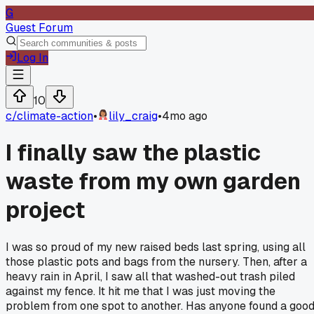
G
Guest Forum
Log In
10
c/
climate-action
•
lily_craig
•
4mo ago
I finally saw the plastic
waste from my own garden
project
I was so proud of my new raised beds last spring, using all
those plastic pots and bags from the nursery. Then, after a
heavy rain in April, I saw all that washed-out trash piled
against my fence. It hit me that I was just moving the
problem from one spot to another. Has anyone found a goo