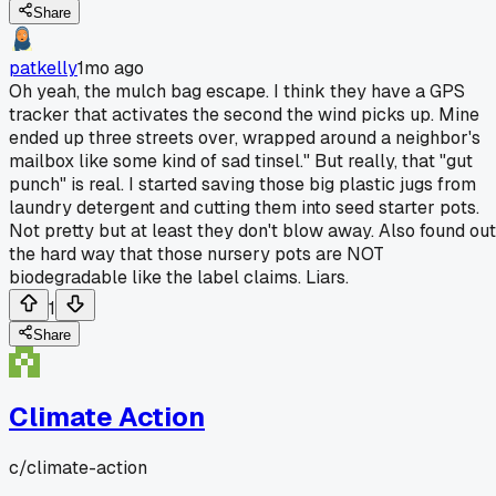
Share
patkelly
1mo ago
Oh yeah, the mulch bag escape. I think they have a GPS
tracker that activates the second the wind picks up. Mine
ended up three streets over, wrapped around a neighbor's
mailbox like some kind of sad tinsel." But really, that "gut
punch" is real. I started saving those big plastic jugs from
laundry detergent and cutting them into seed starter pots.
Not pretty but at least they don't blow away. Also found out
the hard way that those nursery pots are NOT
biodegradable like the label claims. Liars.
1
Share
Climate Action
c/
climate-action