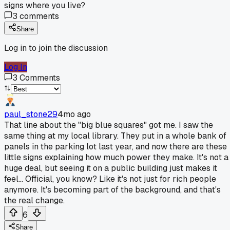
signs where you live?
3
comments
Share
Log in to join the discussion
Log In
3
Comments
paul_stone29
4mo ago
That line about the "big blue squares" got me. I saw the
same thing at my local library. They put in a whole bank of
panels in the parking lot last year, and now there are these
little signs explaining how much power they make. It's not a
huge deal, but seeing it on a public building just makes it
feel... Official, you know? Like it's not just for rich people
anymore. It's becoming part of the background, and that's
the real change.
6
Share