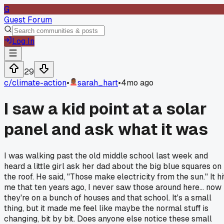
G
Guest Forum
Log In
29
c/
climate-action
•
sarah_hart
•
4mo ago
I saw a kid point at a solar
panel and ask what it was
I was walking past the old middle school last week and
heard a little girl ask her dad about the big blue squares on
the roof. He said, "Those make electricity from the sun." It hi
me that ten years ago, I never saw those around here... now
they're on a bunch of houses and that school. It's a small
thing, but it made me feel like maybe the normal stuff is
changing, bit by bit. Does anyone else notice these small