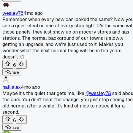
wesley78
4mo ago
Remember when every new car looked the same? Now yo
see a quiet electric one at every stop light. It's the same wi
those panels, they just show up on grocery stores and gas
stations. The normal background of our towns is slowly
getting an upgrade, and we're just used to it. Makes you
wonder what the next normal thing will be in ten years,
doesn't it?
6
Share
hall.alex
4mo ago
Maybe it's the quiet that gets me, like
@wesley78
said abou
the cars. You don't hear the change, you just stop seeing the
old normal after a while. It's kind of nice to notice it for a
second.
6
Share