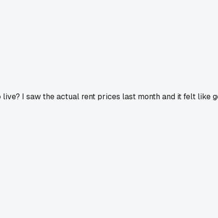
ve? I saw the actual rent prices last month and it felt like 