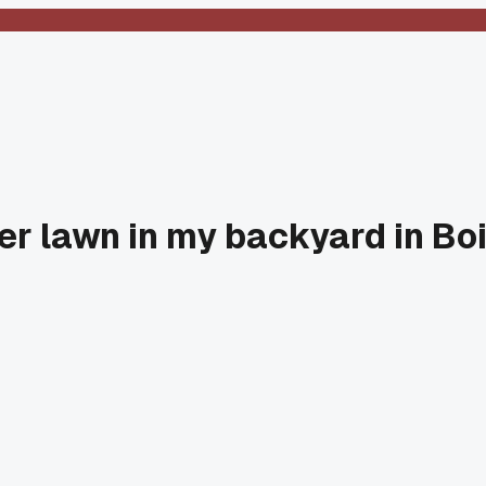
ver lawn in my backyard in B