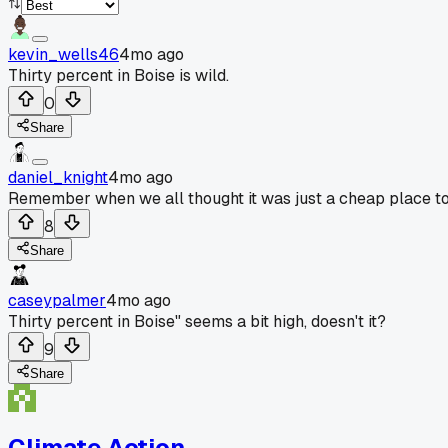
kevin_wells46
4mo ago
Thirty percent in Boise is wild.
0
Share
daniel_knight
4mo ago
Remember when we all thought it was just a cheap place to li
8
Share
caseypalmer
4mo ago
Thirty percent in Boise" seems a bit high, doesn't it?
9
Share
Climate Action