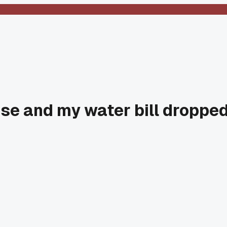
oise and my water bill droppe