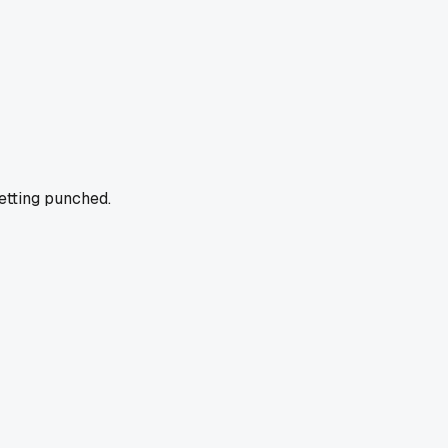
getting punched.