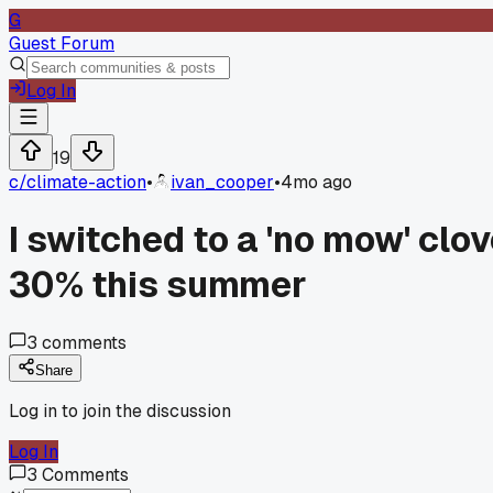
G
Guest Forum
Log In
19
c/
climate-action
•
ivan_cooper
•
4mo ago
I switched to a 'no mow' clo
30% this summer
3
comments
Share
Log in to join the discussion
Log In
3
Comments