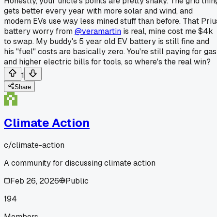
Honestly, your uncle's points are pretty shaky. The grid thin
gets better every year with more solar and wind, and
modern EVs use way less mined stuff than before. That Priu
battery worry from
@veramartin
is real, mine cost me $4k
to swap. My buddy's 5 year old EV battery is still fine and
his "fuel" costs are basically zero. You're still paying for gas
and higher electric bills for tools, so where's the real win?
1
Share
Climate Action
c/
climate-action
A community for discussing climate action
Feb 26, 2026
Public
194
Members