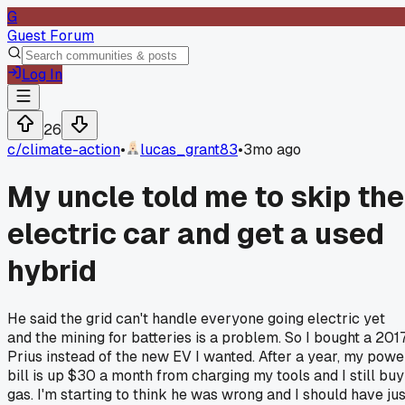
G
Guest Forum
Log In
26
c/
climate-action
•
lucas_grant83
•
3mo ago
My uncle told me to skip the
electric car and get a used
hybrid
He said the grid can't handle everyone going electric yet
and the mining for batteries is a problem. So I bought a 201
Prius instead of the new EV I wanted. After a year, my powe
bill is up $30 a month from charging my tools and I still buy
gas. I'm starting to think he was wrong and I should have jus