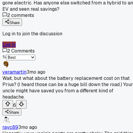
gone electric. Has anyone else switched from a hybrid to an
EV and seen real savings?
2
comments
Share
Log in to join the discussion
Log In
2
Comments
veramartin
3mo ago
Wait, but what about the battery replacement cost on that
Prius? (I heard those can be a huge bill down the road.) Your
uncle might have saved you from a different kind of
headache.
6
Share
rayc89
3mo ago