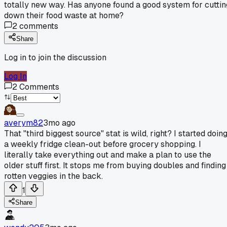
totally new way. Has anyone found a good system for cuttin
down their food waste at home?
2
comments
Share
Log in to join the discussion
Log In
2
Comments
averym82
3mo ago
That "third biggest source" stat is wild, right? I started doin
a weekly fridge clean-out before grocery shopping. I
literally take everything out and make a plan to use the
older stuff first. It stops me from buying doubles and finding
rotten veggies in the back.
1
Share