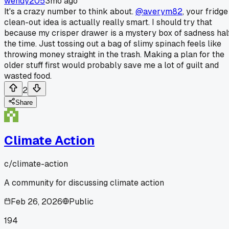
wendy205
3mo ago
It's a crazy number to think about.
@averym82
, your fridge
clean-out idea is actually really smart. I should try that
because my crisper drawer is a mystery box of sadness hal
the time. Just tossing out a bag of slimy spinach feels like
throwing money straight in the trash. Making a plan for the
older stuff first would probably save me a lot of guilt and
wasted food.
2
Share
Climate Action
c/
climate-action
A community for discussing climate action
Feb 26, 2026
Public
194