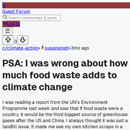
G
Guest Forum
Log In
3
c/
climate-action
•
susansingh
•
3mo ago
PSA: I was wrong about how
much food waste adds to
climate change
I was reading a report from the UN's Environment
Programme last week and saw that if food waste were a
country, it would be the third biggest source of greenhouse
gases after the US and China. I always thought it was just a
landfill issue. It made me see my own kitchen scraps in a