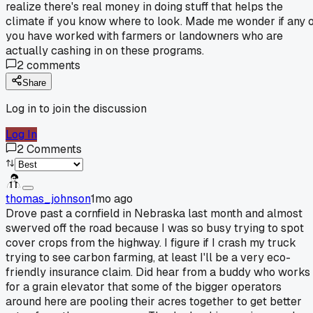
realize there's real money in doing stuff that helps the
climate if you know where to look. Made me wonder if any 
you have worked with farmers or landowners who are
actually cashing in on these programs.
2
comments
Share
Log in to join the discussion
Log In
2
Comments
thomas_johnson
1mo ago
Drove past a cornfield in Nebraska last month and almost
swerved off the road because I was so busy trying to spot
cover crops from the highway. I figure if I crash my truck
trying to see carbon farming, at least I'll be a very eco-
friendly insurance claim. Did hear from a buddy who works
for a grain elevator that some of the bigger operators
around here are pooling their acres together to get better