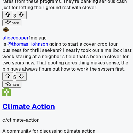
rates from these programs. They're banking serious cash
just for letting their ground rest with clover.
3
Share
alicecooper
1mo ago
Is
@thomas_johnson
going to start a cover crop tour
business for thrill seekers? I nearly took out a mailbox last
week staring at a neighbor's field that's been in clover for
two years now. That pooling acres thing makes sense, the
big guys always figure out how to work the system first.
5
Share
Climate Action
c/
climate-action
A community for discussing climate action