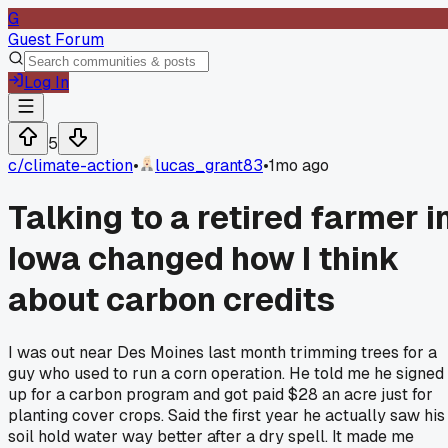
G
Guest Forum
Log In
5
c/
climate-action
•
lucas_grant83
•
1mo ago
Talking to a retired farmer i
Iowa changed how I think
about carbon credits
I was out near Des Moines last month trimming trees for a
guy who used to run a corn operation. He told me he signed
up for a carbon program and got paid $28 an acre just for
planting cover crops. Said the first year he actually saw his
soil hold water way better after a dry spell. It made me