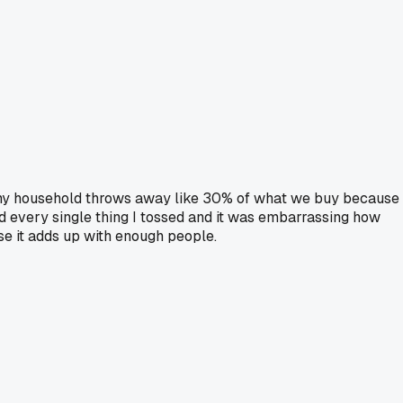
ut my household throws away like 30% of what we buy because
ed every single thing I tossed and it was embarrassing how
se it adds up with enough people.