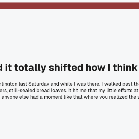
d it totally shifted how I thi
Burlington last Saturday and while I was there, I walked past
, still-sealed bread loaves. It hit me that my little efforts 
 anyone else had a moment like that where you realized the s