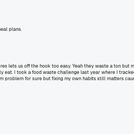
eal plans.
tores lets us off the hook too easy. Yeah they waste a ton b
ly eat. I took a food waste challenge last year where I track
m problem for sure but fixing my own habits still matters cau