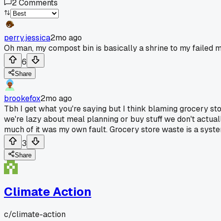
2
Comments
perry.jessica
2mo ago
Oh man, my compost bin is basically a shrine to my failed m
6
Share
brookefox
2mo ago
Tbh I get what you're saying but I think blaming grocery s
we're lazy about meal planning or buy stuff we don't actual
much of it was my own fault. Grocery store waste is a syste
3
Share
Climate Action
c/
climate-action