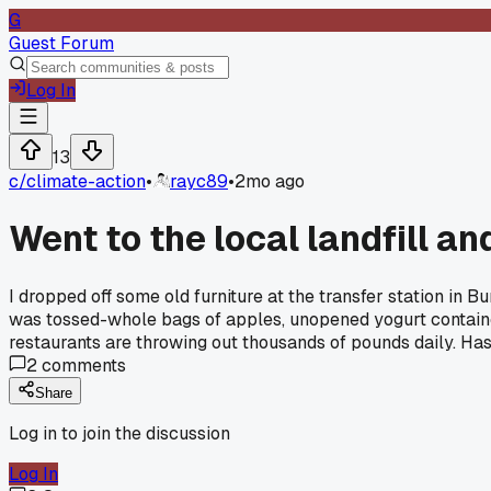
G
Guest Forum
Log In
13
c/
climate-action
•
rayc89
•
2mo ago
Went to the local landfill an
I dropped off some old furniture at the transfer station in 
was tossed-whole bags of apples, unopened yogurt containers
restaurants are throwing out thousands of pounds daily. Has
2
comments
Share
Log in to join the discussion
Log In