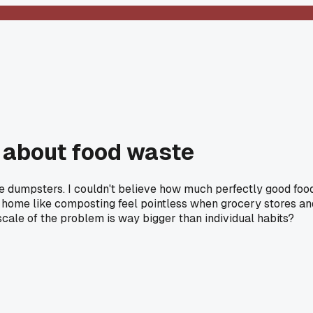
nk about food waste
 the dumpsters. I couldn't believe how much perfectly good foo
at home like composting feel pointless when grocery stores an
cale of the problem is way bigger than individual habits?