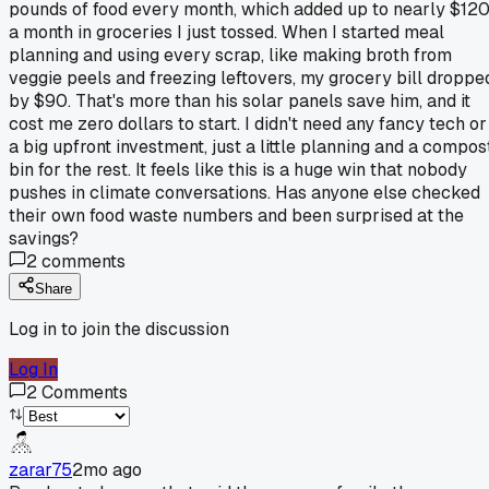
pounds of food every month, which added up to nearly $12
a month in groceries I just tossed. When I started meal
planning and using every scrap, like making broth from
veggie peels and freezing leftovers, my grocery bill droppe
by $90. That's more than his solar panels save him, and it
cost me zero dollars to start. I didn't need any fancy tech or
a big upfront investment, just a little planning and a compos
bin for the rest. It feels like this is a huge win that nobody
pushes in climate conversations. Has anyone else checked
their own food waste numbers and been surprised at the
savings?
2
comments
Share
Log in to join the discussion
Log In
2
Comments
zarar75
2mo ago