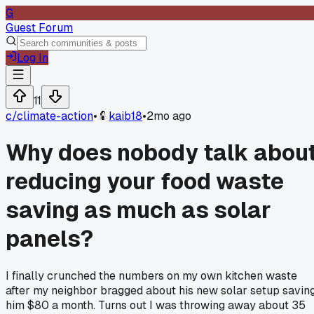
G
Guest Forum
Log In
11
c/
climate-action
•
kaib18
•
2mo ago
Why does nobody talk abou
reducing your food waste
saving as much as solar
panels?
I finally crunched the numbers on my own kitchen waste
after my neighbor bragged about his new solar setup savin
him $80 a month. Turns out I was throwing away about 35