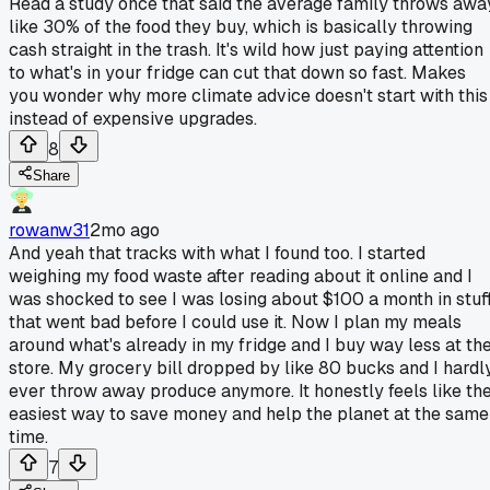
Read a study once that said the average family throws awa
like 30% of the food they buy, which is basically throwing
cash straight in the trash. It's wild how just paying attention
to what's in your fridge can cut that down so fast. Makes
you wonder why more climate advice doesn't start with this
instead of expensive upgrades.
8
Share
rowanw31
2mo ago
And yeah that tracks with what I found too. I started
weighing my food waste after reading about it online and I
was shocked to see I was losing about $100 a month in stuf
that went bad before I could use it. Now I plan my meals
around what's already in my fridge and I buy way less at th
store. My grocery bill dropped by like 80 bucks and I hardl
ever throw away produce anymore. It honestly feels like th
easiest way to save money and help the planet at the same
time.
7