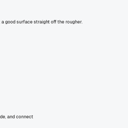
t a good surface straight off the rougher.
ade, and connect