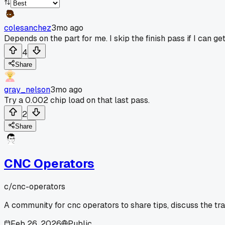
colesanchez
3mo ago
Depends on the part for me. I skip the finish pass if I can ge
4
Share
gray_nelson
3mo ago
Try a 0.002 chip load on that last pass.
2
Share
CNC Operators
c/
cnc-operators
A community for cnc operators to share tips, discuss the tr
Feb 26, 2026
Public