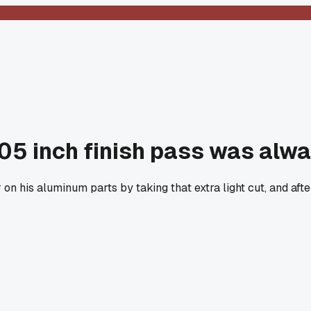
005 inch finish pass was alw
n his aluminum parts by taking that extra light cut, and after