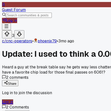
G
Guest Forum
Log In
3
c/
cnc-operators
•
phoenix79
•
3mo ago
Update: I used to think a 0.
Heard a guy at the break table say he gets way less chatter o
have a favorite chip load for those final passes on 6061?
2
comments
Share
Log in to join the discussion
Log In
2
Comments