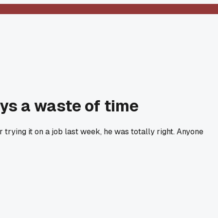
ays a waste of time
 trying it on a job last week, he was totally right. Anyone