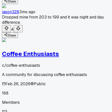
Share
jason328
3mo ago
Dropped mine from 203 to 199 and it was night and day
difference.
4
Share
Coffee Enthusiasts
c/
coffee-enthusiasts
A community for discussing coffee enthusiasts
Feb 26, 2026
Public
168
Members
112