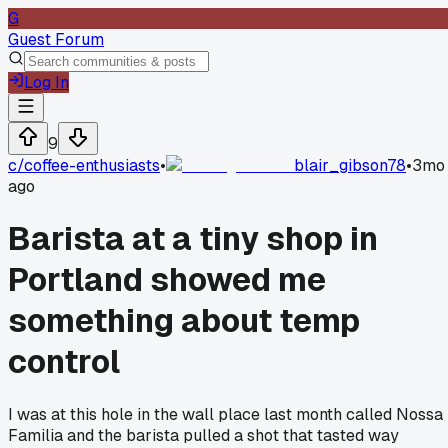
G
Guest Forum
Log In
9
c/
coffee-enthusiasts
•
blair_gibson78
•
3mo
ago
Barista at a tiny shop in
Portland showed me
something about temp
control
I was at this hole in the wall place last month called Nossa
Familia and the barista pulled a shot that tasted way