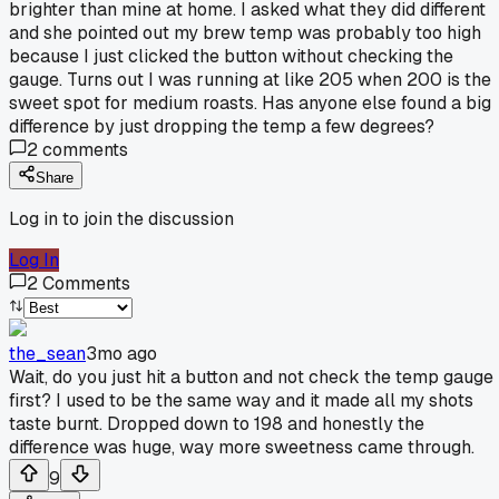
brighter than mine at home. I asked what they did different
and she pointed out my brew temp was probably too high
because I just clicked the button without checking the
gauge. Turns out I was running at like 205 when 200 is the
sweet spot for medium roasts. Has anyone else found a big
difference by just dropping the temp a few degrees?
2
comments
Share
Log in to join the discussion
Log In
2
Comments
the_sean
3mo ago
Wait, do you just hit a button and not check the temp gauge
first? I used to be the same way and it made all my shots
taste burnt. Dropped down to 198 and honestly the
difference was huge, way more sweetness came through.
9