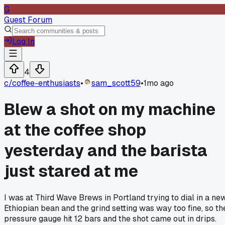
G
Guest Forum
Log In
4
c/
coffee-enthusiasts
•
sam_scott59
•
1mo ago
Blew a shot on my machine
at the coffee shop
yesterday and the barista
just stared at me
I was at Third Wave Brews in Portland trying to dial in a ne
Ethiopian bean and the grind setting was way too fine, so th
pressure gauge hit 12 bars and the shot came out in drips.