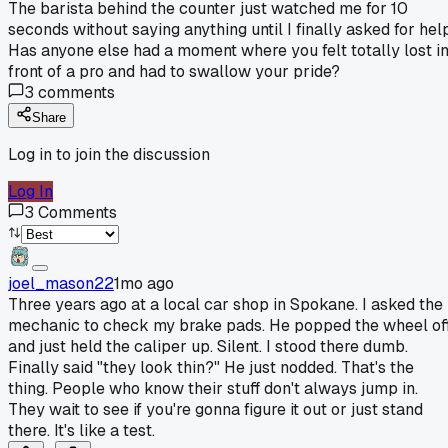
The barista behind the counter just watched me for 10
seconds without saying anything until I finally asked for help
Has anyone else had a moment where you felt totally lost i
front of a pro and had to swallow your pride?
3
comments
Share
Log in to join the discussion
Log In
3
Comments
joel_mason22
1mo ago
Three years ago at a local car shop in Spokane. I asked the
mechanic to check my brake pads. He popped the wheel of
and just held the caliper up. Silent. I stood there dumb.
Finally said "they look thin?" He just nodded. That's the
thing. People who know their stuff don't always jump in.
They wait to see if you're gonna figure it out or just stand
there. It's like a test.