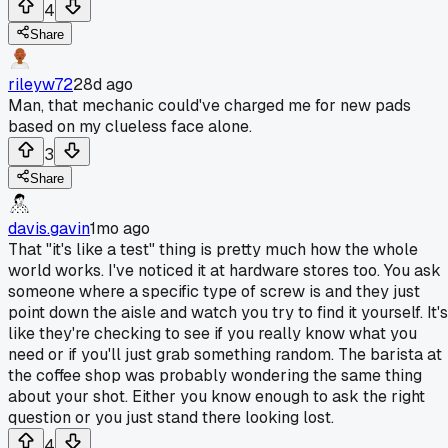
4
Share
rileyw72
28d ago
Man, that mechanic could've charged me for new pads
based on my clueless face alone.
3
Share
davis.gavin
1mo ago
That "it's like a test" thing is pretty much how the whole
world works. I've noticed it at hardware stores too. You ask
someone where a specific type of screw is and they just
point down the aisle and watch you try to find it yourself. It's
like they're checking to see if you really know what you
need or if you'll just grab something random. The barista at
the coffee shop was probably wondering the same thing
about your shot. Either you know enough to ask the right
question or you just stand there looking lost.
4