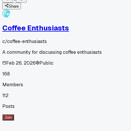
Share
Coffee Enthusiasts
c/
coffee-enthusiasts
A community for discussing coffee enthusiasts
Feb 26, 2026
Public
168
Members
112
Posts
Join