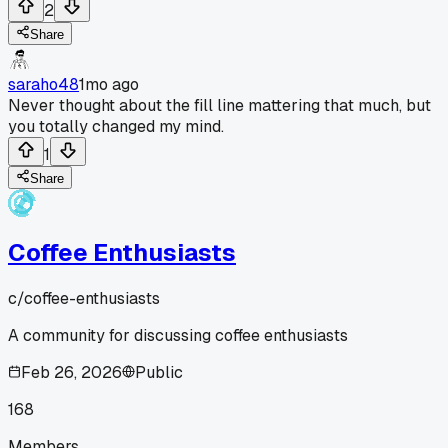
2
Share
saraho48
1mo ago
Never thought about the fill line mattering that much, but
you totally changed my mind.
1
Share
Coffee Enthusiasts
c/
coffee-enthusiasts
A community for discussing coffee enthusiasts
Feb 26, 2026
Public
168
Members