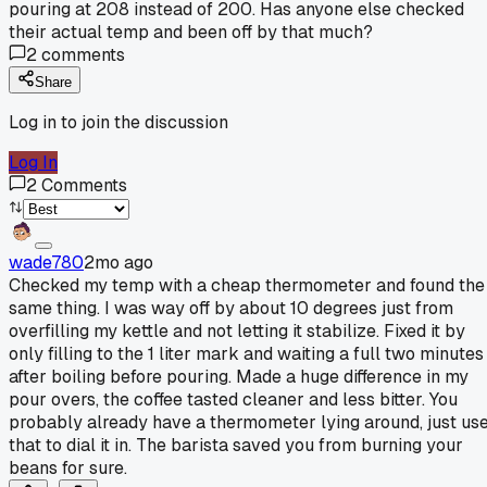
pouring at 208 instead of 200. Has anyone else checked
their actual temp and been off by that much?
2
comments
Share
Log in to join the discussion
Log In
2
Comments
wade780
2mo ago
Checked my temp with a cheap thermometer and found the
same thing. I was way off by about 10 degrees just from
overfilling my kettle and not letting it stabilize. Fixed it by
only filling to the 1 liter mark and waiting a full two minutes
after boiling before pouring. Made a huge difference in my
pour overs, the coffee tasted cleaner and less bitter. You
probably already have a thermometer lying around, just us
that to dial it in. The barista saved you from burning your
beans for sure.