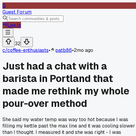
G
Guest Forum
Log In
32
c/
coffee-enthusiasts
•
patb86
•
2mo ago
Just had a chat with a
barista in Portland that
made me rethink my whole
pour-over method
She said my water temp was way too hot because I was
filling my kettle past the max line and it was cooling slower
than I thought. I measured it and she was right - I was