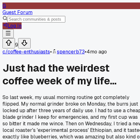
G
Guest Forum
Log In
9
c/
coffee-enthusiasts
•
spencerb73
•
4mo ago
Just had the weirdest
coffee week of my life...
So last week, my usual morning routine got completely
flipped. My normal grinder broke on Monday, the burrs just
locked up after three years of daily use. I had to use a chea
blade grinder I keep for emergencies, and my first cup was
so bitter it made me wince. Then on Wednesday, I tried a ne
local roaster's 'experimental process' Ethiopian, and it taste
exactly like blueberries, which was amazing but also kind o