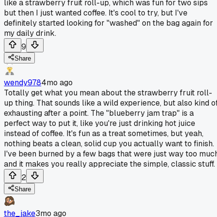
like a strawberry fruit roll-up, which was fun for two sips
but then I just wanted coffee. It's cool to try, but I've
definitely started looking for "washed" on the bag again for
my daily drink.
9
Share
wendy978
4mo ago
Totally get what you mean about the strawberry fruit roll-
up thing. That sounds like a wild experience, but also kind o
exhausting after a point. The "blueberry jam trap" is a
perfect way to put it, like you're just drinking hot juice
instead of coffee. It's fun as a treat sometimes, but yeah,
nothing beats a clean, solid cup you actually want to finish.
I've been burned by a few bags that were just way too much
and it makes you really appreciate the simple, classic stuff.
2
Share
the_jake
3mo ago