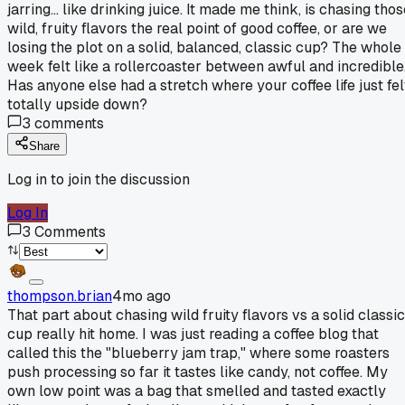
jarring... like drinking juice. It made me think, is chasing tho
wild, fruity flavors the real point of good coffee, or are we
losing the plot on a solid, balanced, classic cup? The whole
week felt like a rollercoaster between awful and incredible
Has anyone else had a stretch where your coffee life just fel
totally upside down?
3
comments
Share
Log in to join the discussion
Log In
3
Comments
thompson.brian
4mo ago
That part about chasing wild fruity flavors vs a solid classic
cup really hit home. I was just reading a coffee blog that
called this the "blueberry jam trap," where some roasters
push processing so far it tastes like candy, not coffee. My
own low point was a bag that smelled and tasted exactly