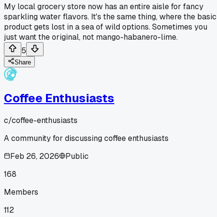
My local grocery store now has an entire aisle for fancy
sparkling water flavors. It's the same thing, where the basic
product gets lost in a sea of wild options. Sometimes you
just want the original, not mango-habanero-lime.
5
Share
Coffee Enthusiasts
c/
coffee-enthusiasts
A community for discussing coffee enthusiasts
Feb 26, 2026
Public
168
Members
112