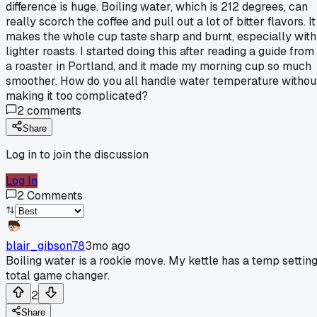
difference is huge. Boiling water, which is 212 degrees, can
really scorch the coffee and pull out a lot of bitter flavors. It
makes the whole cup taste sharp and burnt, especially with
lighter roasts. I started doing this after reading a guide from
a roaster in Portland, and it made my morning cup so much
smoother. How do you all handle water temperature withou
making it too complicated?
2
comments
Share
Log in to join the discussion
Log In
2
Comments
blair_gibson78
3mo ago
Boiling water is a rookie move. My kettle has a temp setting
total game changer.
2
Share