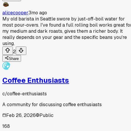
alicecooper
3mo ago
My old barista in Seattle swore by just-off-boil water for
most pour-overs. I've found a full rolling boil works great fo
my medium and dark roasts, gives them a richer body. It
really depends on your gear and the specific beans you're
using.
2
Share
Coffee Enthusiasts
c/
coffee-enthusiasts
A community for discussing coffee enthusiasts
Feb 26, 2026
Public
168