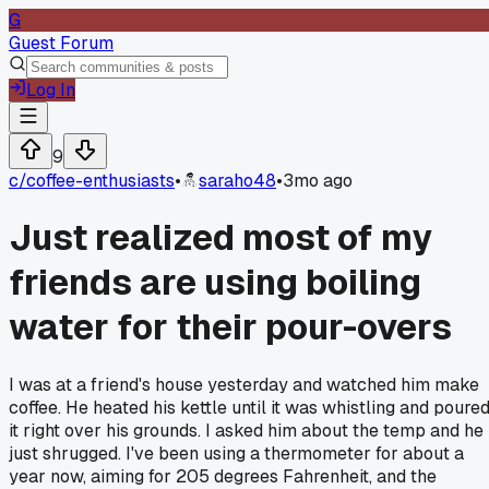
G
Guest Forum
Log In
9
c/
coffee-enthusiasts
•
saraho48
•
3mo ago
Just realized most of my
friends are using boiling
water for their pour-overs
I was at a friend's house yesterday and watched him make
coffee. He heated his kettle until it was whistling and poure
it right over his grounds. I asked him about the temp and he
just shrugged. I've been using a thermometer for about a
year now, aiming for 205 degrees Fahrenheit, and the