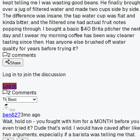
kept telling me I was wasting good beans. He finally brough
over a jug of filtered water and made two cups side by side.
The difference was insane, the tap water cup was flat and
kinda bitter, and the filtered one had actual fruit notes
popping through. I bought a basic $40 Brita pitcher the nex
day and I swear my morning coffee has been way cleaner
tasting since then. Has anyone else brushed off water
quality for years before trying it?
2
comments
Share
Log in to join the discussion
Log In
2
Comments
ben827
3mo ago
Wait, hold on - you fought with him for a MONTH before you
even tried it? Dude that's wild. I would have caved after like
two arguments, especially if a barista was telling me that.