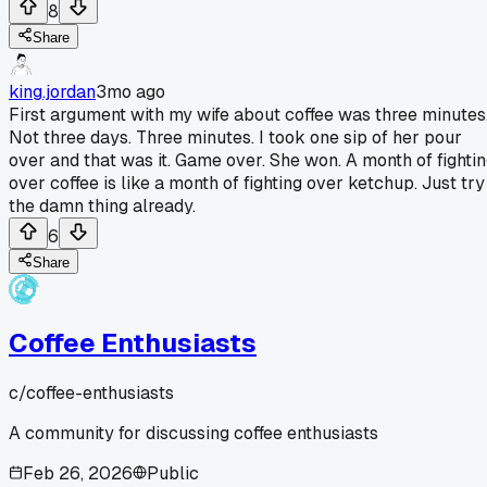
8
Share
king.jordan
3mo ago
First argument with my wife about coffee was three minutes
Not three days. Three minutes. I took one sip of her pour
over and that was it. Game over. She won. A month of fighti
over coffee is like a month of fighting over ketchup. Just try
the damn thing already.
6
Share
Coffee Enthusiasts
c/
coffee-enthusiasts
A community for discussing coffee enthusiasts
Feb 26, 2026
Public