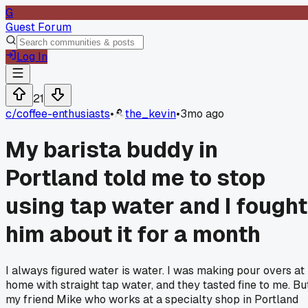
G
Guest Forum
Log In
21
c/
coffee-enthusiasts
•
the_kevin
•
3mo ago
My barista buddy in
Portland told me to stop
using tap water and I fought
him about it for a month
I always figured water is water. I was making pour overs at
home with straight tap water, and they tasted fine to me. Bu
my friend Mike who works at a specialty shop in Portland