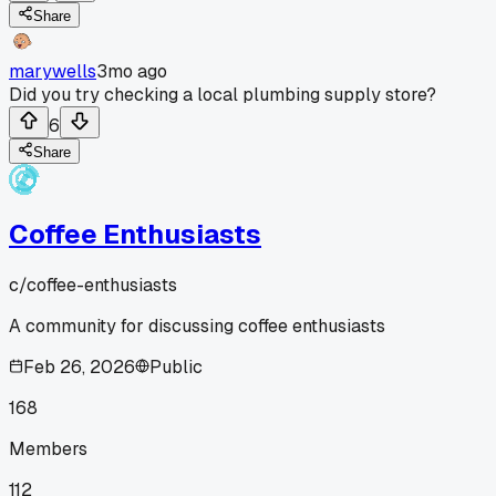
Share
marywells
3mo ago
Did you try checking a local plumbing supply store?
6
Share
Coffee Enthusiasts
c/
coffee-enthusiasts
A community for discussing coffee enthusiasts
Feb 26, 2026
Public
168
Members
112