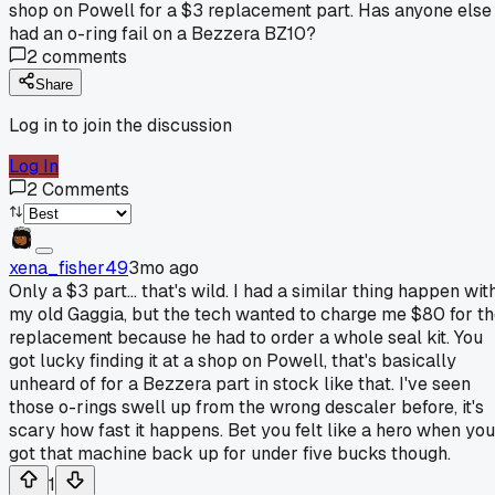
shop on Powell for a $3 replacement part. Has anyone else
had an o-ring fail on a Bezzera BZ10?
2
comments
Share
Log in to join the discussion
Log In
2
Comments
xena_fisher49
3mo ago
Only a $3 part... that's wild. I had a similar thing happen wit
my old Gaggia, but the tech wanted to charge me $80 for t
replacement because he had to order a whole seal kit. You
got lucky finding it at a shop on Powell, that's basically
unheard of for a Bezzera part in stock like that. I've seen
those o-rings swell up from the wrong descaler before, it's
scary how fast it happens. Bet you felt like a hero when you
got that machine back up for under five bucks though.
1