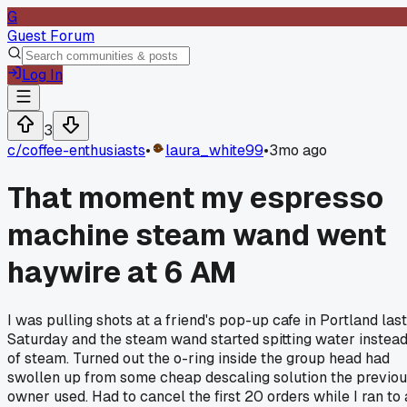
G
Guest Forum
Log In
3
c/
coffee-enthusiasts
•
laura_white99
•
3mo ago
That moment my espresso
machine steam wand went
haywire at 6 AM
I was pulling shots at a friend's pop-up cafe in Portland last
Saturday and the steam wand started spitting water instea
of steam. Turned out the o-ring inside the group head had
swollen up from some cheap descaling solution the previo
owner used. Had to cancel the first 20 orders while I ran to 