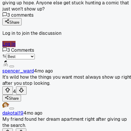
giving up hope. Anyone else get stuck hunting a comic that
just won't show up?
3
comments
Share
Log in to join the discussion
Log In
3
Comments
spencer_ward
4mo ago
It's wild how the things you want most always show up righ
after you stop looking.
4
Share
dakotal19
4mo ago
My friend found her dream apartment right after giving up
the search.