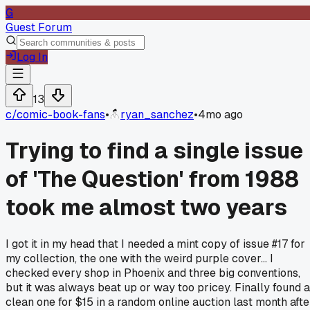
G
Guest Forum
Log In
13
c/
comic-book-fans
•
ryan_sanchez
•
4mo ago
Trying to find a single issue
of 'The Question' from 1988
took me almost two years
I got it in my head that I needed a mint copy of issue #17 for
my collection, the one with the weird purple cover... I
checked every shop in Phoenix and three big conventions,
but it was always beat up or way too pricey. Finally found a
clean one for $15 in a random online auction last month afte