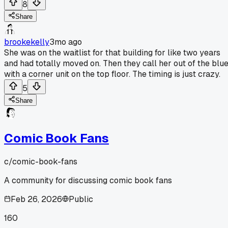
8
Share
brookekelly
3mo ago
She was on the waitlist for that building for like two years
and had totally moved on. Then they call her out of the blu
with a corner unit on the top floor. The timing is just crazy.
5
Share
Comic Book Fans
c/
comic-book-fans
A community for discussing comic book fans
Feb 26, 2026
Public
160