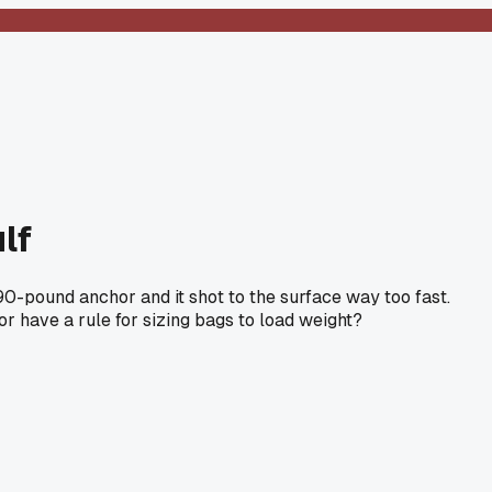
lf
 90-pound anchor and it shot to the surface way too fast.
r have a rule for sizing bags to load weight?