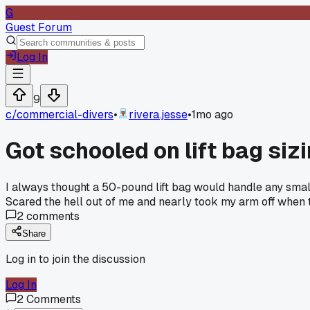
G
Guest Forum
Log In
9
c/
commercial-divers
•
rivera.jesse
•
1mo ago
Got schooled on lift bag sizi
I always thought a 50-pound lift bag would handle any small 
Scared the hell out of me and nearly took my arm off when t
2
comments
Share
Log in to join the discussion
Log In
2
Comments