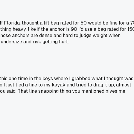
f Florida, thought a lift bag rated for 50 would be fine for a 7
hing heavy, like if the anchor is 90 I'd use a bag rated for 15
s those anchors are dense and hard to judge weight when
undersize and risk getting hurt.
 this one time in the keys where I grabbed what I thought was
 I just tied a line to my kayak and tried to drag it up, almost
 you said. That line snapping thing you mentioned gives me