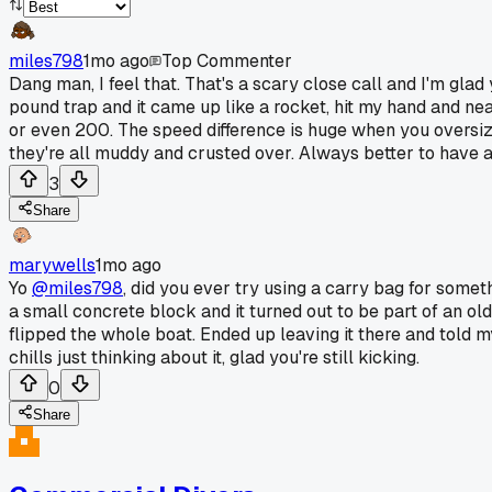
miles798
1mo ago
Top Commenter
Dang man, I feel that. That's a scary close call and I'm glad 
pound trap and it came up like a rocket, hit my hand and near
or even 200. The speed difference is huge when you oversiz
they're all muddy and crusted over. Always better to have a 
3
Share
marywells
1mo ago
Yo
@miles798
, did you ever try using a carry bag for some
a small concrete block and it turned out to be part of an old 
flipped the whole boat. Ended up leaving it there and told m
chills just thinking about it, glad you're still kicking.
0
Share