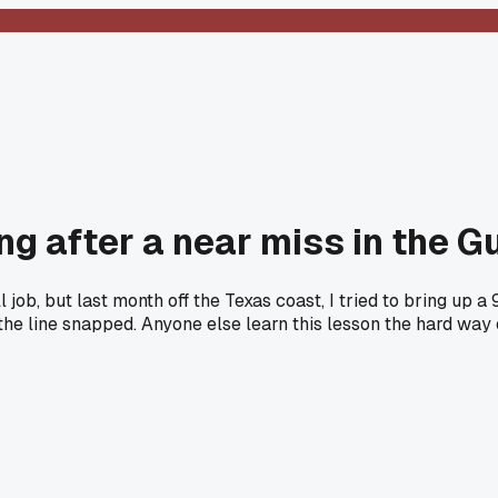
ng after a near miss in the Gu
job, but last month off the Texas coast, I tried to bring up a
he line snapped. Anyone else learn this lesson the hard way o