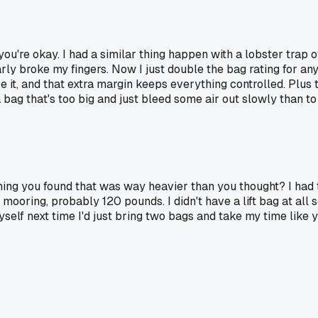
you're okay. I had a similar thing happen with a lobster trap of
ly broke my fingers. Now I just double the bag rating for anyt
e it, and that extra margin keeps everything controlled. Plu
bag that's too big and just bleed some air out slowly than to 
thing you found that was way heavier than you thought? I had
mooring, probably 120 pounds. I didn't have a lift bag at all so
yself next time I'd just bring two bags and take my time like