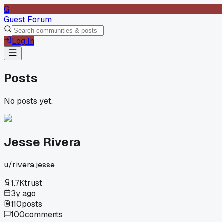
G
Guest Forum
Log In
Posts
No posts yet.
Jesse Rivera
u/
rivera.jesse
1.7K
trust
3y ago
110
posts
100
comments