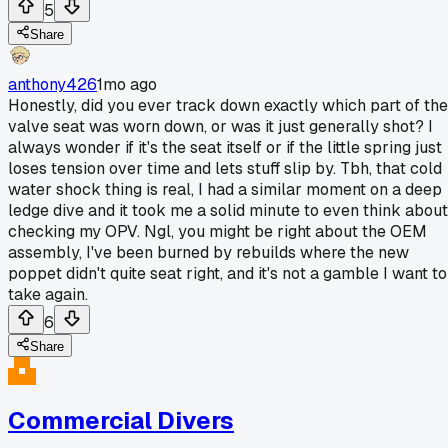
5
Share
anthony426
1mo ago
Honestly, did you ever track down exactly which part of the
valve seat was worn down, or was it just generally shot? I
always wonder if it's the seat itself or if the little spring just
loses tension over time and lets stuff slip by. Tbh, that cold
water shock thing is real, I had a similar moment on a deep
ledge dive and it took me a solid minute to even think about
checking my OPV. Ngl, you might be right about the OEM
assembly, I've been burned by rebuilds where the new
poppet didn't quite seat right, and it's not a gamble I want to
take again.
6
Share
Commercial Divers