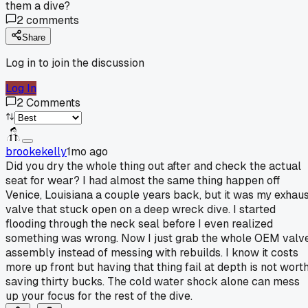
them a dive?
2
comments
Share
Log in to join the discussion
Log In
2
Comments
brookekelly
1mo ago
Did you dry the whole thing out after and check the actual
seat for wear? I had almost the same thing happen off
Venice, Louisiana a couple years back, but it was my exhau
valve that stuck open on a deep wreck dive. I started
flooding through the neck seal before I even realized
something was wrong. Now I just grab the whole OEM valv
assembly instead of messing with rebuilds. I know it costs
more up front but having that thing fail at depth is not wort
saving thirty bucks. The cold water shock alone can mess
up your focus for the rest of the dive.