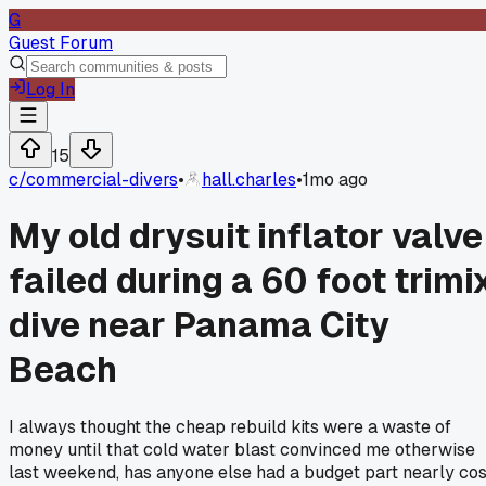
G
Guest Forum
Log In
15
c/
commercial-divers
•
hall.charles
•
1mo ago
My old drysuit inflator valve
failed during a 60 foot trimi
dive near Panama City
Beach
I always thought the cheap rebuild kits were a waste of
money until that cold water blast convinced me otherwise
last weekend, has anyone else had a budget part nearly cos