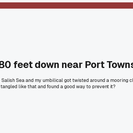
 80 feet down near Port Tow
e Salish Sea and my umbilical got twisted around a mooring ch
 tangled like that and found a good way to prevent it?