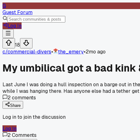
G
Guest Forum
Log In
18
c/
commercial-divers
•
the_emery
•
2mo ago
My umbilical got a bad kink
Last June I was doing a hull inspection on a barge out in th
while I was hanging there. Has anyone else had a tether get
2
comments
Share
Log in to join the discussion
Log In
2
Comments