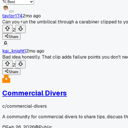
taylor174
2mo ago
Can you run the umbilical through a carabiner clipped to y
2
Share
kai_knight1
2mo ago
Bad idea honestly. That clip adds failure points you don't ne
2
Share
Commercial Divers
c/
commercial-divers
A community for commercial divers to share tips, discuss t
Feb 26, 2026
Public