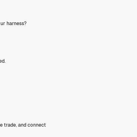
our harness?
ed.
he trade, and connect