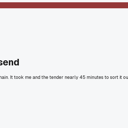
nsend
ain. It took me and the tender nearly 45 minutes to sort it ou