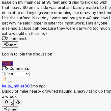
issue on my main gas at 90 feet and trying to kick up with
that heavy 80 on my side was brutal. I barely made it to the
deco stop and my legs were cramping like crazy by the tim
I hit the surface. Next day I went and bought a 40 and now I
get why he said lighter is safer for most work. Has anyone
else had a close call because they were carrying too much
extra weight on their rig?
2
comments
Share
Log in to join the discussion
Log In
2
Comments
kelly_miller80
3mo ago
Buddy of mine nearly drowned hauling a heavy tank up fro
a wreck.
2
Share