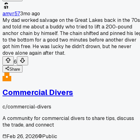
amyr57
3mo ago
My dad worked salvage on the Great Lakes back in the 70s
and told me about a buddy who tried to lift a 200-pound
anchor chain by himself. The chain shifted and pinned his le
to the bottom for a good two minutes before another diver
got him free. He was lucky he didn't drown, but he never
dove alone again after that.
6
Share
Commercial Divers
c/
commercial-divers
A community for commercial divers to share tips, discuss
the trade, and connect
Feb 26, 2026
Public