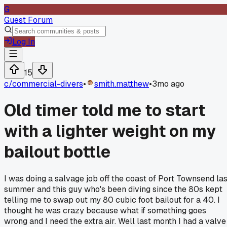
G
Guest Forum
Log In
15
c/
commercial-divers
•
smith.matthew
•
3mo ago
Old timer told me to start
with a lighter weight on my
bailout bottle
I was doing a salvage job off the coast of Port Townsend las
summer and this guy who's been diving since the 80s kept
telling me to swap out my 80 cubic foot bailout for a 40. I
thought he was crazy because what if something goes
wrong and I need the extra air. Well last month I had a valve