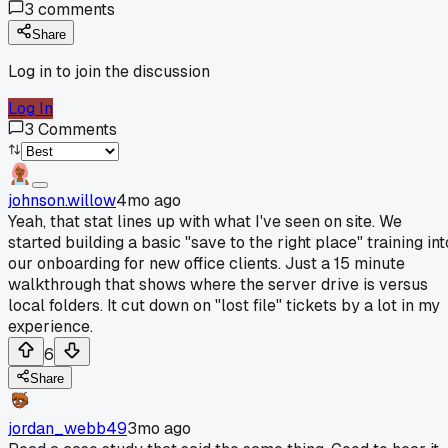
3
comments
Share
Log in to join the discussion
Log In
3
Comments
johnson.willow
4mo ago
Yeah, that stat lines up with what I've seen on site. We
started building a basic "save to the right place" training int
our onboarding for new office clients. Just a 15 minute
walkthrough that shows where the server drive is versus
local folders. It cut down on "lost file" tickets by a lot in my
experience.
6
Share
jordan_webb49
3mo ago