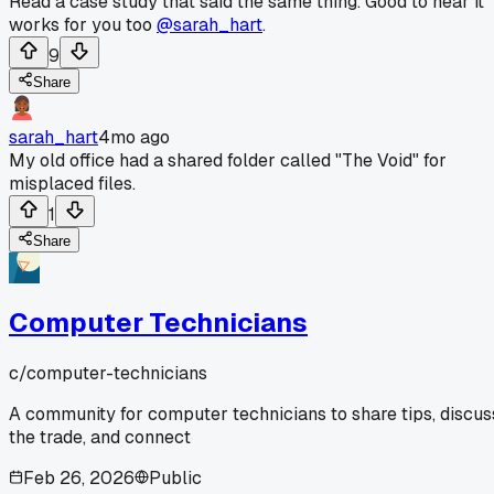
Read a case study that said the same thing. Good to hear it
works for you too
@sarah_hart
.
9
Share
sarah_hart
4mo ago
My old office had a shared folder called "The Void" for
misplaced files.
1
Share
Computer Technicians
c/
computer-technicians
A community for computer technicians to share tips, discus
the trade, and connect
Feb 26, 2026
Public