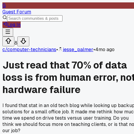
G
Guest Forum
Log In
8
c/
computer-technicians
•
jesse_palmer
•
4mo ago
Just read that 70% of data
loss is from human error, no
hardware failure
I found that stat in an old tech blog while looking up backu
solutions for a small office job. It made me rethink how mu
time we spend on drive tests versus user training. Do you
think we should focus more on teaching clients, or is that no
our job?