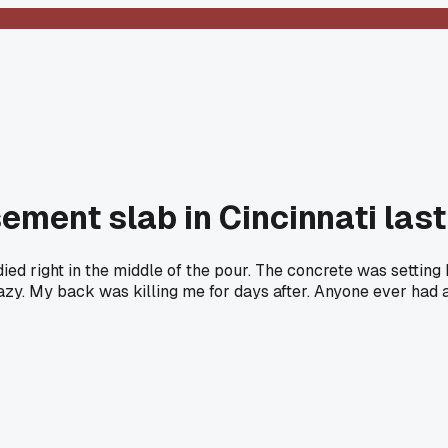
sement slab in Cincinnati las
ed right in the middle of the pour. The concrete was setting 
zy. My back was killing me for days after. Anyone ever had a