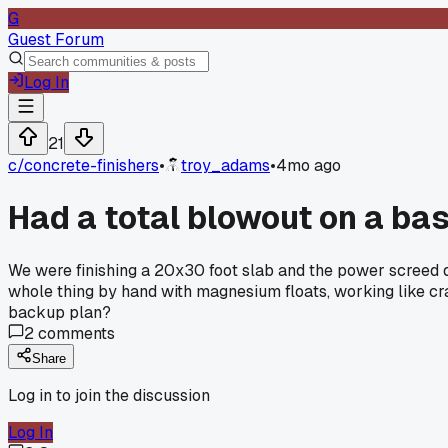
G
Guest Forum
Log In
21
c/
concrete-finishers
•
troy_adams
•
4mo ago
Had a total blowout on a ba
We were finishing a 20x30 foot slab and the power screed di
whole thing by hand with magnesium floats, working like cra
backup plan?
2
comments
Share
Log in to join the discussion
Log In