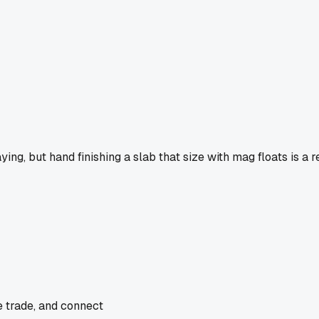
aying, but hand finishing a slab that size with mag floats is a 
e trade, and connect