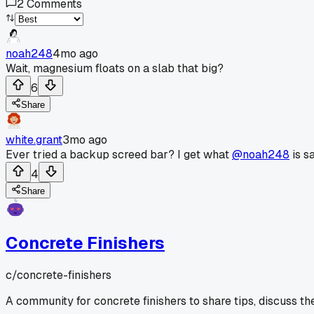
2
Comments
noah248
4mo ago
Wait, magnesium floats on a slab that big?
6
Share
white.grant
3mo ago
Ever tried a backup screed bar? I get what
@noah248
is s
4
Share
Concrete Finishers
c/
concrete-finishers
A community for concrete finishers to share tips, discuss th