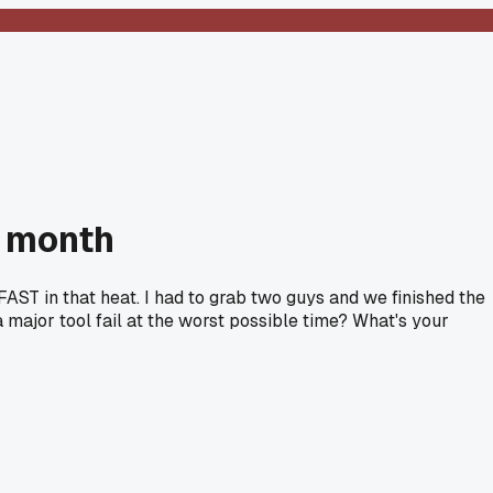
t month
FAST in that heat. I had to grab two guys and we finished the
 major tool fail at the worst possible time? What's your