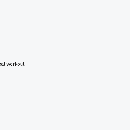
real workout.