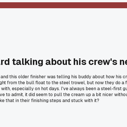
rd talking about his crew's n
nd this older finisher was telling his buddy about how his cr
ght from the bull float to the steel trowel, but now they do a 
ith, especially on hot days. I've always been a steel-first guy
o admit, it did seem to pull the cream up a bit nicer without s
 that in their finishing steps and stuck with it?