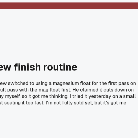
ew finish routine
ew switched to using a magnesium float for the first pass on
full pass with the mag float first. He claimed it cuts down on
 myself, so it got me thinking. I tried it yesterday on a small
ealing it too fast. I'm not fully sold yet, but it's got me