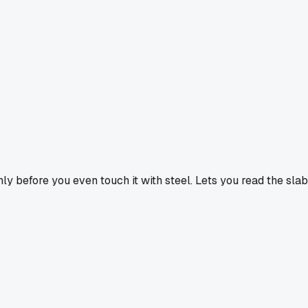
venly before you even touch it with steel. Lets you read the slab