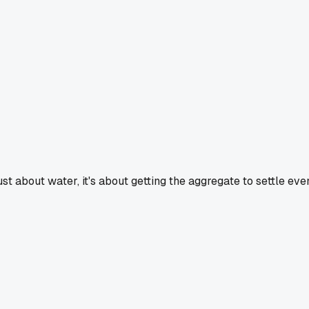
t just about water, it's about getting the aggregate to settle e