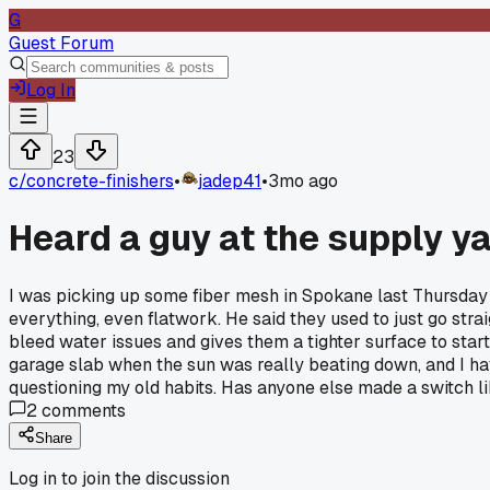
G
Guest Forum
Log In
23
c/
concrete-finishers
•
jadep41
•
3mo ago
Heard a guy at the supply ya
I was picking up some fiber mesh in Spokane last Thursday a
everything, even flatwork. He said they used to just go strai
bleed water issues and gives them a tighter surface to start w
garage slab when the sun was really beating down, and I have t
questioning my old habits. Has anyone else made a switch like
2
comments
Share
Log in to join the discussion