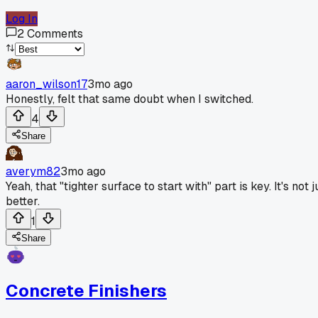
Log In
2
Comments
aaron_wilson17
3mo ago
Honestly, felt that same doubt when I switched.
4
Share
averym82
3mo ago
Yeah, that "tighter surface to start with" part is key. It's no
better.
1
Share
Concrete Finishers