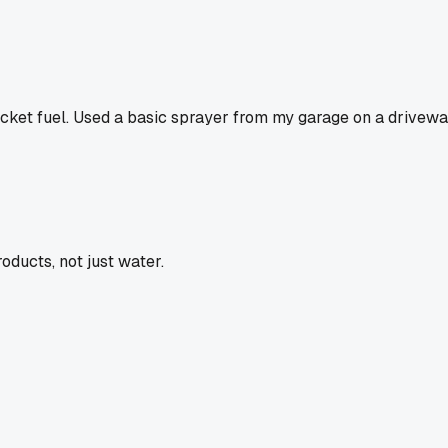
ocket fuel. Used a basic sprayer from my garage on a driveway j
oducts, not just water.