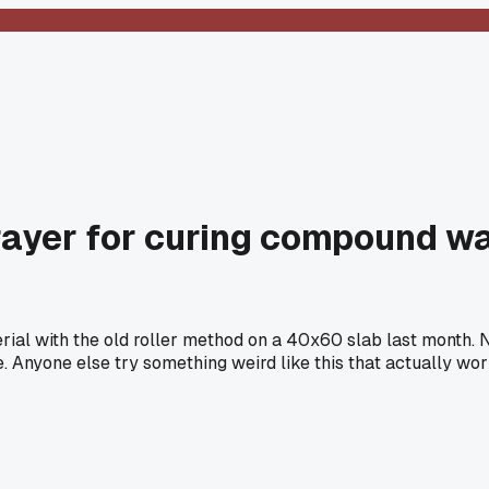
rayer for curing compound w
rial with the old roller method on a 40x60 slab last month. 
e. Anyone else try something weird like this that actually wo