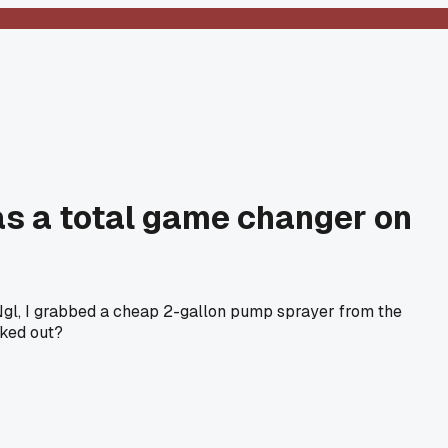
as a total game changer on
Ngl, I grabbed a cheap 2-gallon pump sprayer from the
rked out?