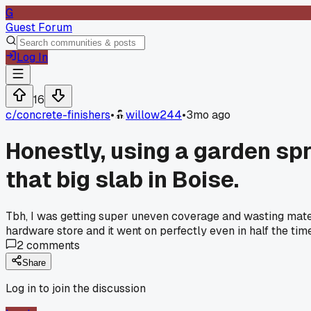
G
Guest Forum
Log In
16
c/
concrete-finishers
•
willow244
•
3mo ago
Honestly, using a garden sp
that big slab in Boise.
Tbh, I was getting super uneven coverage and wasting mate
hardware store and it went on perfectly even in half the tim
2
comments
Share
Log in to join the discussion