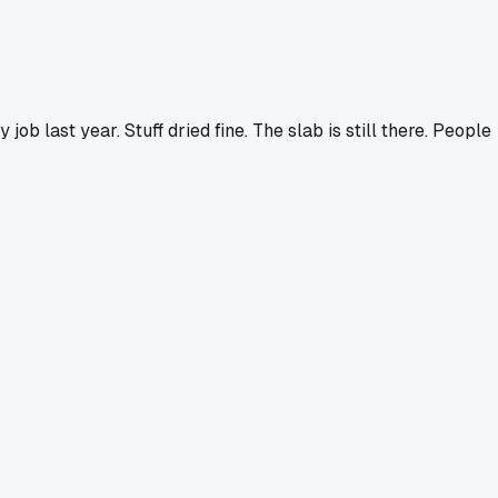
ob last year. Stuff dried fine. The slab is still there. People