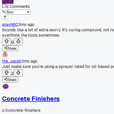
Log In
2
Comments
grayh60
3mo ago
Sounds like a lot of extra worry. It's curing compound, not r
overthink the tools sometimes.
9
Share
the_sarah
3mo ago
Just make sure you're using a sprayer rated for oil-based pr
2
Share
Concrete Finishers
c/
concrete-finishers