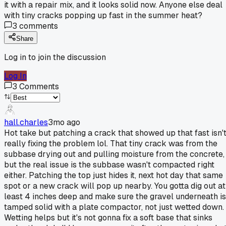
it with a repair mix, and it looks solid now. Anyone else deal
with tiny cracks popping up fast in the summer heat?
3
comments
Share
Log in to join the discussion
Log In
3
Comments
hall.charles
3mo ago
Hot take but patching a crack that showed up that fast isn'
really fixing the problem lol. That tiny crack was from the
subbase drying out and pulling moisture from the concrete,
but the real issue is the subbase wasn't compacted right
either. Patching the top just hides it, next hot day that same
spot or a new crack will pop up nearby. You gotta dig out at
least 4 inches deep and make sure the gravel underneath is
tamped solid with a plate compactor, not just wetted down.
Wetting helps but it's not gonna fix a soft base that sinks