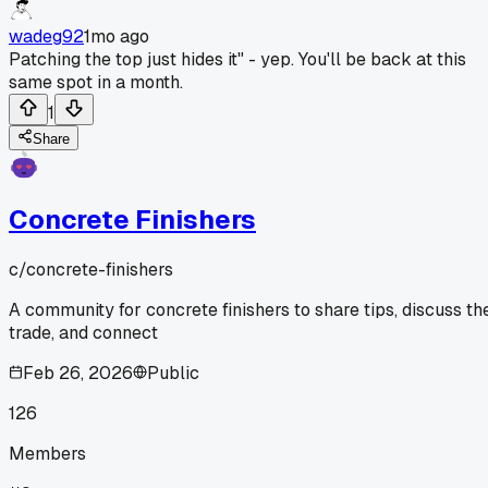
wadeg92
1mo ago
Patching the top just hides it" - yep. You'll be back at this
same spot in a month.
1
Share
Concrete Finishers
c/
concrete-finishers
A community for concrete finishers to share tips, discuss th
trade, and connect
Feb 26, 2026
Public
126
Members