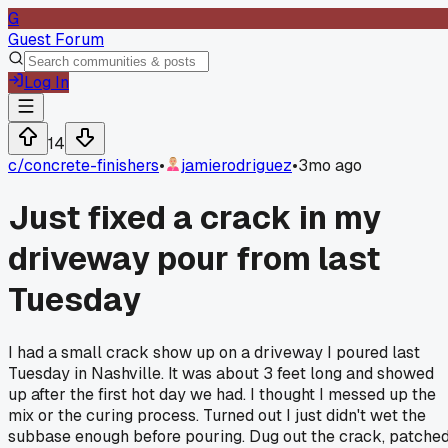
G
Guest Forum
Log In
14
c/
concrete-finishers
•
jamierodriguez
•
3mo ago
Just fixed a crack in my
driveway pour from last
Tuesday
I had a small crack show up on a driveway I poured last
Tuesday in Nashville. It was about 3 feet long and showed
up after the first hot day we had. I thought I messed up the
mix or the curing process. Turned out I just didn't wet the
subbase enough before pouring. Dug out the crack, patche