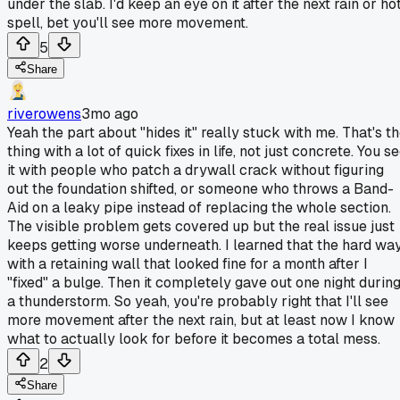
under the slab. I'd keep an eye on it after the next rain or ho
spell, bet you'll see more movement.
5
Share
riverowens
3mo ago
Yeah the part about "hides it" really stuck with me. That's t
thing with a lot of quick fixes in life, not just concrete. You s
it with people who patch a drywall crack without figuring
out the foundation shifted, or someone who throws a Band-
Aid on a leaky pipe instead of replacing the whole section.
The visible problem gets covered up but the real issue just
keeps getting worse underneath. I learned that the hard wa
with a retaining wall that looked fine for a month after I
"fixed" a bulge. Then it completely gave out one night durin
a thunderstorm. So yeah, you're probably right that I'll see
more movement after the next rain, but at least now I know
what to actually look for before it becomes a total mess.
2
Share