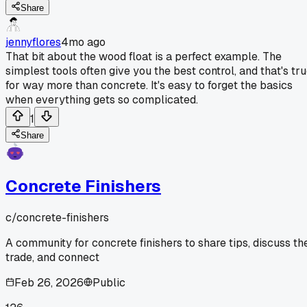
Share
jennyflores
4mo ago
That bit about the wood float is a perfect example. The
simplest tools often give you the best control, and that's tr
for way more than concrete. It's easy to forget the basics
when everything gets so complicated.
1
Share
Concrete Finishers
c/
concrete-finishers
A community for concrete finishers to share tips, discuss th
trade, and connect
Feb 26, 2026
Public