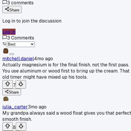
3
comments
Share
Log in to join the discussion
Log In
3
Comments
mitchell.daniel
4mo ago
Actually magnesium is for the final finish, not the first pass.
You use aluminum or wood first to bring up the cream. That
old timer might have mixed up his tools.
7
Share
julia_carter
3mo ago
My grandpa always said a wood float gives you that perfect
smooth finish.
8