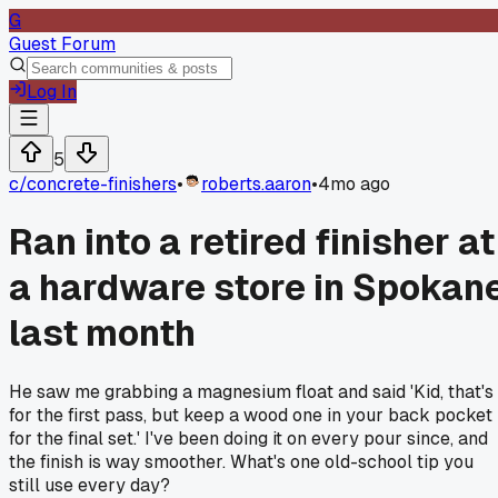
G
Guest Forum
Log In
5
c/
concrete-finishers
•
roberts.aaron
•
4mo ago
Ran into a retired finisher at
a hardware store in Spokan
last month
He saw me grabbing a magnesium float and said 'Kid, that's
for the first pass, but keep a wood one in your back pocket
for the final set.' I've been doing it on every pour since, and
the finish is way smoother. What's one old-school tip you
still use every day?