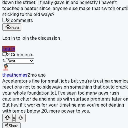
down the street, I finally gave in and honestly I haven't
touched a heater since, anyone else make that switch or stil
sticking to the old ways?
2
comments
Share
Log in to join the discussion
Log In
2
Comments
theathomas
2mo ago
Accelerator's fine for small jobs but you're trusting chemic
reactions not to go sideways on something that could crack
your whole foundation lol. I've seen too many guys rush
calcium chloride and end up with surface problems later on
But hey if it works for your timeline and you're not dealing
with temps below 20, more power to you.
5
Share