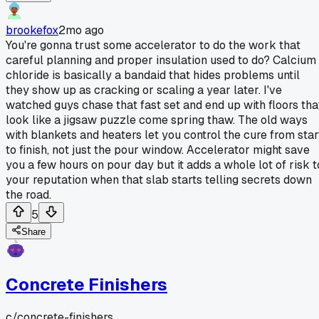
brookefox
2mo ago
You're gonna trust some accelerator to do the work that
careful planning and proper insulation used to do? Calcium
chloride is basically a bandaid that hides problems until
they show up as cracking or scaling a year later. I've
watched guys chase that fast set and end up with floors tha
look like a jigsaw puzzle come spring thaw. The old ways
with blankets and heaters let you control the cure from star
to finish, not just the pour window. Accelerator might save
you a few hours on pour day but it adds a whole lot of risk t
your reputation when that slab starts telling secrets down
the road.
5
Share
Concrete Finishers
c/
concrete-finishers