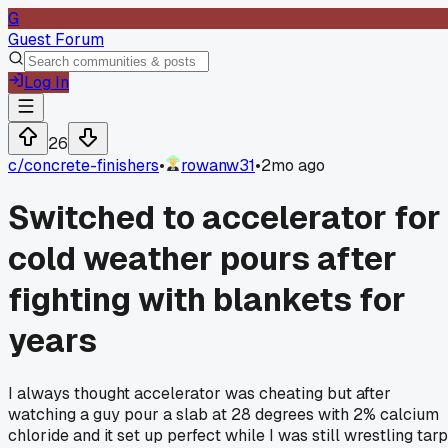
G
Guest Forum
Log In
26
c/
concrete-finishers
•
rowanw31
•
2mo ago
Switched to accelerator for
cold weather pours after
fighting with blankets for
years
I always thought accelerator was cheating but after
watching a guy pour a slab at 28 degrees with 2% calcium
chloride and it set up perfect while I was still wrestling tar