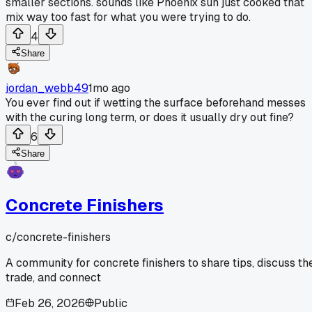
smaller sections. sounds like Phoenix sun just cooked that
mix way too fast for what you were trying to do.
4
Share
jordan_webb49
1mo ago
You ever find out if wetting the surface beforehand messes
with the curing long term, or does it usually dry out fine?
6
Share
Concrete Finishers
c/
concrete-finishers
A community for concrete finishers to share tips, discuss th
trade, and connect
Feb 26, 2026
Public