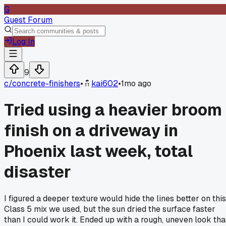
G
Guest Forum
Log In
9
c/
concrete-finishers
•
kai602
•
1mo ago
Tried using a heavier broom
finish on a driveway in
Phoenix last week, total
disaster
I figured a deeper texture would hide the lines better on this
Class 5 mix we used, but the sun dried the surface faster
than I could work it. Ended up with a rough, uneven look tha