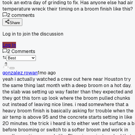
took an extra day of grinding to fix. Has anyone else had air
temperature wreck their timing on a broom finish like this?
2
comments
Share
Log in to join the discussion
Log In
2
Comments
gonzalez.rowan
1mo ago
yeah i actually watched a crew out here near Houston try
the same thing last month with a deep broom on a hot day.
the slab was setting up way faster than they expected and
they got this torn up look where the broom pulled chunks
out instead of leaving nice lines. i read somewhere that a
heavy broom finish is basically asking for trouble when the
air temp is above 95 and the concrete starts setting in like
20 minutes. the trick i heard is to either wet the surface a b
before brooming or switch to a softer broom and work in