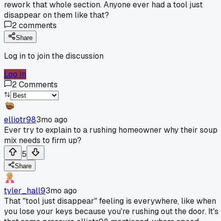
rework that whole section. Anyone ever had a tool just
disappear on them like that?
2
comments
Share
Log in to join the discussion
Log In
2
Comments
elliotr98
3mo ago
Ever try to explain to a rushing homeowner why their soup
mix needs to firm up?
5
Share
tyler_hall9
3mo ago
That "tool just disappear" feeling is everywhere, like when
you lose your keys because you're rushing out the door. It's