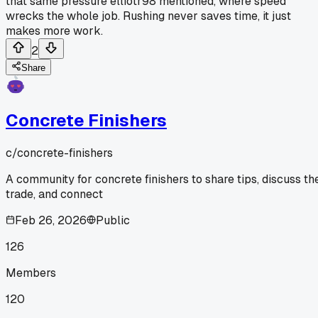
that same pressure elliotr98 mentioned, where speed
wrecks the whole job. Rushing never saves time, it just
makes more work.
2
Share
Concrete Finishers
c/
concrete-finishers
A community for concrete finishers to share tips, discuss th
trade, and connect
Feb 26, 2026
Public
126
Members
120