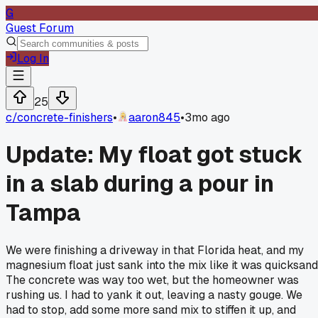
G
Guest Forum
Log In
25
c/
concrete-finishers
•
aaron845
•
3mo ago
Update: My float got stuck
in a slab during a pour in
Tampa
We were finishing a driveway in that Florida heat, and my
magnesium float just sank into the mix like it was quicksand
The concrete was way too wet, but the homeowner was
rushing us. I had to yank it out, leaving a nasty gouge. We
had to stop, add some more sand mix to stiffen it up, and