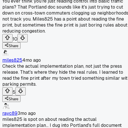
You ever think you're just reading control into basic traffic
plans? That Portland doc sounds like it's just trying to cut
down on cross-town commuters clogging up neighborhoods
not track you. Miles825 has a point about reading the fine
print, but sometimes the fine print is just boring rules about
reducing congestion.
10
Share
miles825
4mo ago
Check the actual implementation plan, not just the press
release. That's where they hide the real rules. I learned to
read the fine print after my town tried something similar wit
parking permits.
5
Share
rayc89
3mo ago
miles825 is spot on about reading the actual
implementation plan... I dug into Portland's full document