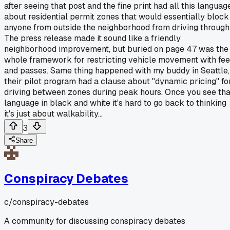
after seeing that post and the fine print had all this languag
about residential permit zones that would essentially block
anyone from outside the neighborhood from driving through
The press release made it sound like a friendly
neighborhood improvement, but buried on page 47 was the
whole framework for restricting vehicle movement with fe
and passes. Same thing happened with my buddy in Seattle,
their pilot program had a clause about "dynamic pricing" fo
driving between zones during peak hours. Once you see tha
language in black and white it's hard to go back to thinking
it's just about walkability...
3
Share
Conspiracy Debates
c/
conspiracy-debates
A community for discussing conspiracy debates