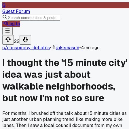
G
Guest Forum
Log In
22
c/
conspiracy-debates
•
jakemason
•
4mo ago
I thought the '15 minute city'
idea was just about
walkable neighborhoods,
but now I'm not so sure
For months, I brushed off the talk about 15 minute cities as
just another urban planning trend, like making more bike
lanes. Then I saw a local council document from my own