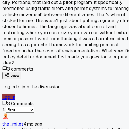
city, Portland, that laid out a pilot program. It specifically
mentioned using traffic filters and permit systems to 'mana
vehicle movement' between different zones. That's when it
clicked for me. This wasn't just about putting a grocery stor
closer to homes. The language was about control and
restricting where you can drive your own car without extra
fees or passes. I went from thinking it was a harmless idea t
seeing it as a potential framework for limiting personal
freedom under the cover of environmentalism. What specifi
policy detail or document first made you question a popula
idea?
3
comments
Share
Log in to join the discussion
Log In
3
Comments
the_miles
4mo ago