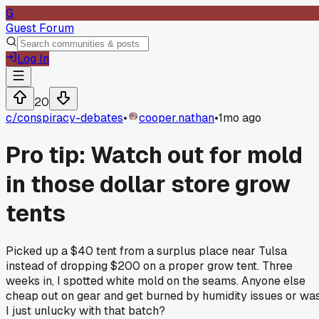
G
Guest Forum
Log In
20
c/
conspiracy-debates
•
cooper.nathan
•
1mo ago
Pro tip: Watch out for mold
in those dollar store grow
tents
Picked up a $40 tent from a surplus place near Tulsa
instead of dropping $200 on a proper grow tent. Three
weeks in, I spotted white mold on the seams. Anyone else
cheap out on gear and get burned by humidity issues or wa
I just unlucky with that batch?