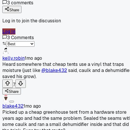
3
comments
Share
Log in to join the discussion
Log In
3
Comments
kelly.robin
1mo ago
Heard somewhere that cheap tents use a vinyl that traps
moisture (just like
@blake432
said, caulk and a dehumidifie
saved his grow).
7
Share
blake432
1mo ago
Picked up a cheap greenhouse tent from a hardware store
years ago and had the same problem. Sealed the seams wit
some caulk and ran a small dehumidifier inside and that did