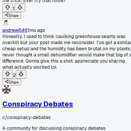
the trick. Ever try that route?
1
Share
andrew646
1mo ago
Honestly, I used to think caulking greenhouse seams was
overkill but your post made me reconsider. I've got a simila
cheap setup and the humidity has been brutal on my plants,
never thought a small dehumidifier would make that big of 
difference. Gonna give this a shot, appreciate you sharing
what actually worked lol.
2
Share
Conspiracy Debates
c/
conspiracy-debates
A community for discussing conspiracy debates