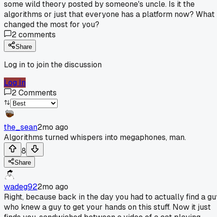
some wild theory posted by someone's uncle. Is it the
algorithms or just that everyone has a platform now? What
changed the most for you?
2
comments
Share
Log in to join the discussion
Log In
2
Comments
the_sean
2mo ago
Algorithms turned whispers into megaphones, man.
8
Share
wadeg92
2mo ago
Right, because back in the day you had to actually find a gu
who knew a guy to get your hands on this stuff. Now it just