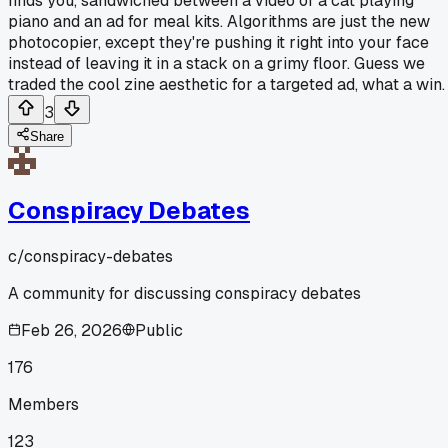
finds you, sandwiched between a video of a cat playing
piano and an ad for meal kits. Algorithms are just the new
photocopier, except they're pushing it right into your face
instead of leaving it in a stack on a grimy floor. Guess we
traded the cool zine aesthetic for a targeted ad, what a win.
3
Share
Conspiracy Debates
c/
conspiracy-debates
A community for discussing conspiracy debates
Feb 26, 2026
Public
176
Members
123