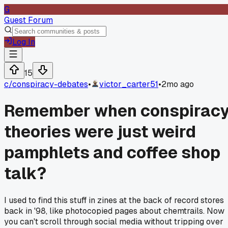
G
Guest Forum
Log In
15
c/
conspiracy-debates
•
victor_carter51
•
2mo ago
Remember when conspirac
theories were just weird
pamphlets and coffee shop
talk?
I used to find this stuff in zines at the back of record stores
back in '98, like photocopied pages about chemtrails. Now
you can't scroll through social media without tripping over