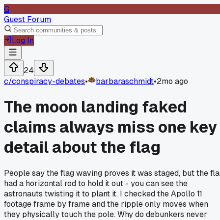
G
Guest Forum
Log In
24
c/
conspiracy-debates
•
barbaraschmidt
•
2mo ago
The moon landing faked
claims always miss one key
detail about the flag
People say the flag waving proves it was staged, but the fl
had a horizontal rod to hold it out - you can see the
astronauts twisting it to plant it. I checked the Apollo 11
footage frame by frame and the ripple only moves when
they physically touch the pole. Why do debunkers never