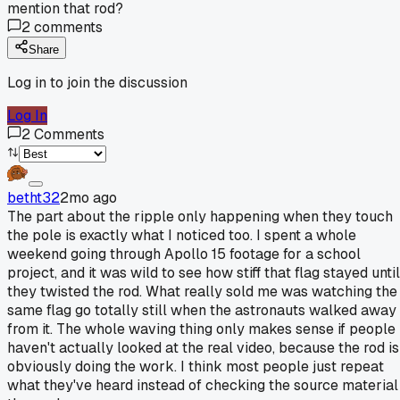
mention that rod?
2
comments
Share
Log in to join the discussion
Log In
2
Comments
betht32
2mo ago
The part about the ripple only happening when they touch
the pole is exactly what I noticed too. I spent a whole
weekend going through Apollo 15 footage for a school
project, and it was wild to see how stiff that flag stayed until
they twisted the rod. What really sold me was watching the
same flag go totally still when the astronauts walked away
from it. The whole waving thing only makes sense if people
haven't actually looked at the real video, because the rod is
obviously doing the work. I think most people just repeat
what they've heard instead of checking the source material