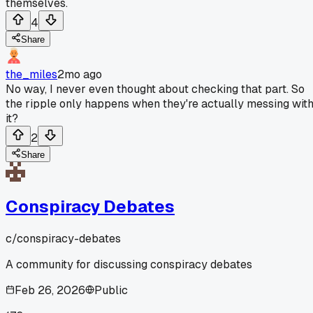
themselves.
4
Share
the_miles
2mo ago
No way, I never even thought about checking that part. So
the ripple only happens when they're actually messing wit
it?
2
Share
Conspiracy Debates
c/
conspiracy-debates
A community for discussing conspiracy debates
Feb 26, 2026
Public