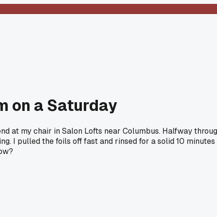
m on a Saturday
ekend at my chair in Salon Lofts near Columbus. Halfway throug
. I pulled the foils off fast and rinsed for a solid 10 minute
now?