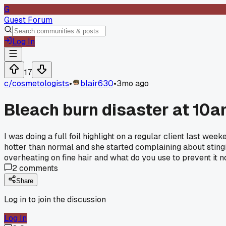
G
Guest Forum
Log In
17
c/
cosmetologists
•
blair630
•
3mo ago
Bleach burn disaster at 10a
I was doing a full foil highlight on a regular client last we
hotter than normal and she started complaining about stinging
overheating on fine hair and what do you use to prevent it 
2
comments
Share
Log in to join the discussion
Log In