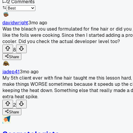
2
Comments
davidwright
3mo ago
Was the bleach you used formulated for fine hair or did you
like the foils were cooking. Since then I started adding a p
cooler. Did you check the actual developer level too?
8
Share
jadep41
3mo ago
My 5th client ever with fine hair taught me this lesson hard
make things WORSE sometimes because it speeds up the chemi
keeping the heat down. Something else that really made a di
extra heat spike.
2
Share