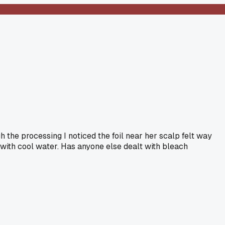
h the processing I noticed the foil near her scalp felt way
s with cool water. Has anyone else dealt with bleach