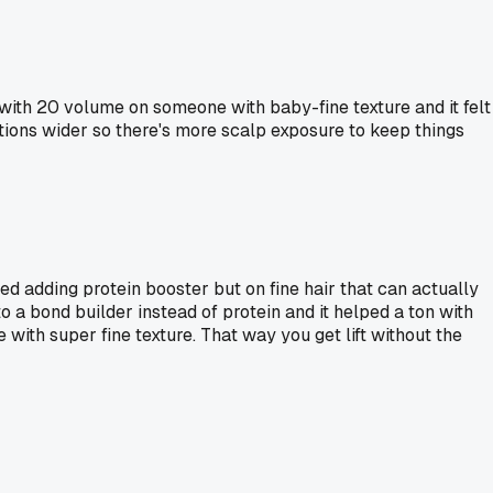
 with 20 volume on someone with baby-fine texture and it felt
ctions wider so there's more scalp exposure to keep things
ed adding protein booster but on fine hair that can actually
a bond builder instead of protein and it helped a ton with
ith super fine texture. That way you get lift without the