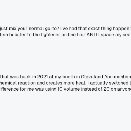
 just mix your normal go-to? I've had that exact thing happen
rotein booster to the lightener on fine hair AND I space my se
, that was back in 2021 at my booth in Cleveland. You mention
cal reaction and creates more heat. I actually switched to 
fference for me was using 10 volume instead of 20 on anyone w