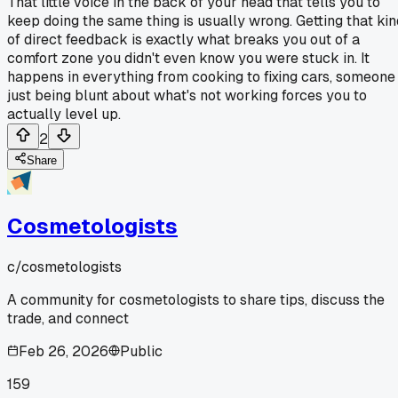
That little voice in the back of your head that tells you to
keep doing the same thing is usually wrong. Getting that kin
of direct feedback is exactly what breaks you out of a
comfort zone you didn't even know you were stuck in. It
happens in everything from cooking to fixing cars, someone
just being blunt about what's not working forces you to
actually level up.
2
Share
Cosmetologists
c/
cosmetologists
A community for cosmetologists to share tips, discuss the
trade, and connect
Feb 26, 2026
Public
159