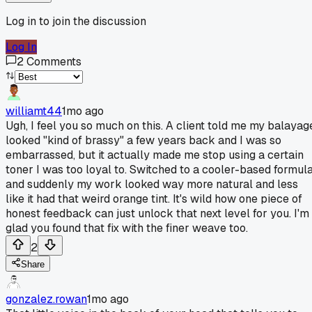
Log in to join the discussion
Log In
2
Comments
williamt44
1mo ago
Ugh, I feel you so much on this. A client told me my balayag
looked "kind of brassy" a few years back and I was so
embarrassed, but it actually made me stop using a certain
toner I was too loyal to. Switched to a cooler-based formul
and suddenly my work looked way more natural and less
like it had that weird orange tint. It's wild how one piece of
honest feedback can just unlock that next level for you. I'm
glad you found that fix with the finer weave too.
2
Share
gonzalez.rowan
1mo ago