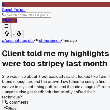
G
Guest Forum
Log In
7
c/
cosmetologists
•
stone.simon
•
1mo ago
Client told me my highlights
were too stripey last month
She was nice about it but basically said it looked like I didn'
blend enough around the crown. I switched to using a finer
weave in my sectioning pattern and it made a huge differen
- anyone else get feedback that totally shifted their
technique?
2
comments
Share